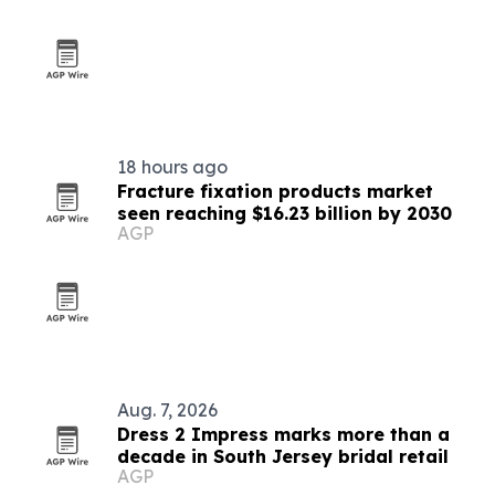
18 hours ago
Fracture fixation products market
seen reaching $16.23 billion by 2030
AGP
Aug. 7, 2026
Dress 2 Impress marks more than a
decade in South Jersey bridal retail
AGP