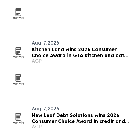
Aug. 7, 2026
Kitchen Land wins 2026 Consumer
Choice Award in GTA kitchen and bath
AGP
category
Aug. 7, 2026
New Leaf Debt Solutions wins 2026
Consumer Choice Award in credit and
AGP
debt counselling