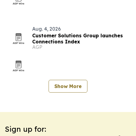
Aug. 4, 2026
Customer Solutions Group launches
Connections Index
AGP
Show More
Sign up for: