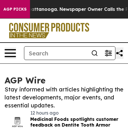
s in Chattanooga. Newspaper Owner Calls the People 
AGP PICKS
AGP Wire
Stay informed with articles highlighting the
latest developments, major events, and
essential updates.
12 hours ago
Medicinal Foods spotlights customer
feedback on Dentite Tooth Armor