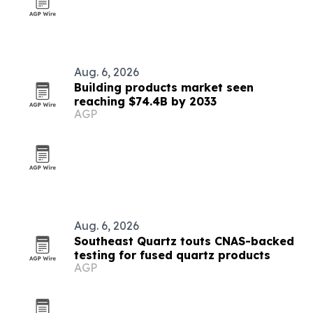
Aug. 6, 2026
Building products market seen
reaching $74.4B by 2033
AGP
Aug. 6, 2026
Southeast Quartz touts CNAS-backed
testing for fused quartz products
AGP