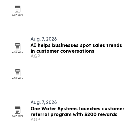
Aug. 7, 2026
AI helps businesses spot sales trends
in customer conversations
AGP
Aug. 7, 2026
One Water Systems launches customer
referral program with $200 rewards
AGP