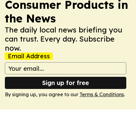
Consumer Products in
the News
The daily local news briefing you
can trust. Every day. Subscribe
now.
Email Address
Sign up for free
By signing up, you agree to our
Terms & Conditions
.