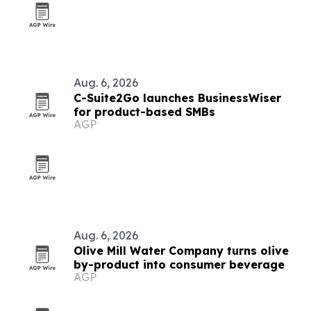
Aug. 6, 2026
C-Suite2Go launches BusinessWiser
for product-based SMBs
AGP
Aug. 6, 2026
Olive Mill Water Company turns olive
by-product into consumer beverage
AGP