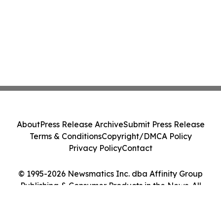
About
Press Release Archive
Submit Press Release
Terms & Conditions
Copyright/DMCA Policy
Privacy Policy
Contact
© 1995-2026 Newsmatics Inc. dba Affinity Group
Publishing & Consumer Products in the News. All
Rights Reserved.
Cookie Settings / Your Privacy Choices