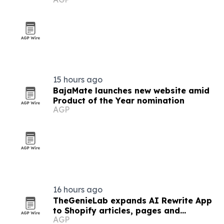
15 hours ago
BajaMate launches new website amid
Product of the Year nomination
AGP
16 hours ago
TheGenieLab expands AI Rewrite App
to Shopify articles, pages and
AGP
products