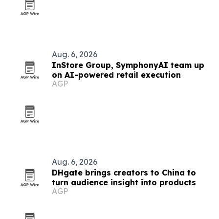
Aug. 6, 2026
InStore Group, SymphonyAI team up
on AI-powered retail execution
AGP
Aug. 6, 2026
DHgate brings creators to China to
turn audience insight into products
AGP