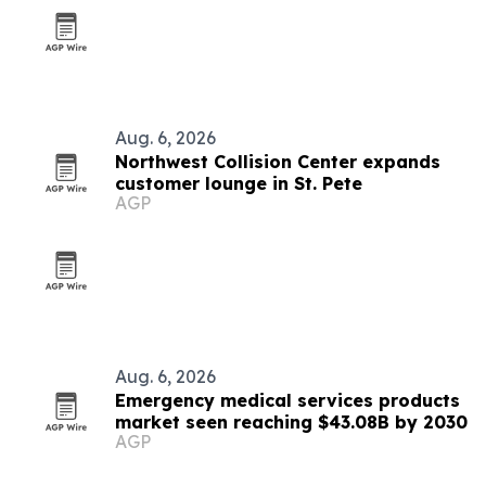
Aug. 6, 2026
Northwest Collision Center expands
customer lounge in St. Pete
AGP
Aug. 6, 2026
Emergency medical services products
market seen reaching $43.08B by 2030
AGP