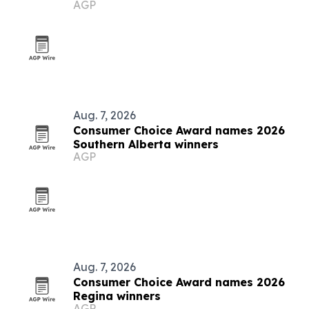
AGP
Aug. 7, 2026
Consumer Choice Award names 2026
Southern Alberta winners
AGP
Aug. 7, 2026
Consumer Choice Award names 2026
Regina winners
AGP