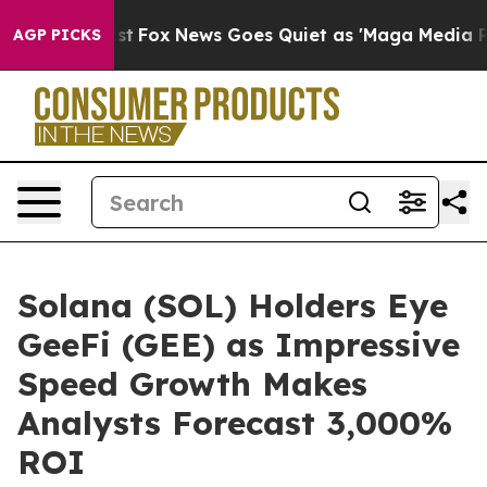
 Exist
Fox News Goes Quiet as 'Maga Media Pipeline' B
AGP PICKS
Solana (SOL) Holders Eye
GeeFi (GEE) as Impressive
Speed Growth Makes
Analysts Forecast 3,000%
ROI