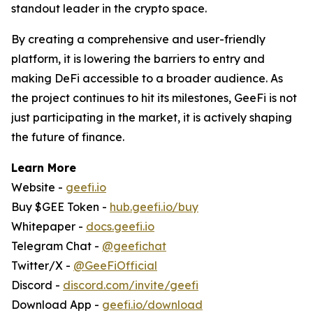
standout leader in the crypto space.
By creating a comprehensive and user-friendly
platform, it is lowering the barriers to entry and
making DeFi accessible to a broader audience. As
the project continues to hit its milestones, GeeFi is not
just participating in the market, it is actively shaping
the future of finance.
Learn More
Website -
geefi.io
Buy $GEE Token -
hub.geefi.io/buy
Whitepaper -
docs.geefi.io
Telegram Chat -
@geefichat
Twitter/X -
@GeeFiOfficial
Discord -
discord.com/invite/geefi
Download App -
geefi.io/download