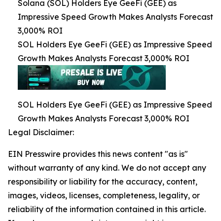
Solana (SOL) Holders Eye GeeFi (GEE) as
Impressive Speed Growth Makes Analysts Forecast
3,000% ROI
SOL Holders Eye GeeFi (GEE) as Impressive Speed
Growth Makes Analysts Forecast 3,000% ROI
SOL Holders Eye GeeFi (GEE) as Impressive Speed
Growth Makes Analysts Forecast 3,000% ROI
Legal Disclaimer:
EIN Presswire provides this news content "as is"
without warranty of any kind. We do not accept any
responsibility or liability for the accuracy, content,
images, videos, licenses, completeness, legality, or
reliability of the information contained in this article.