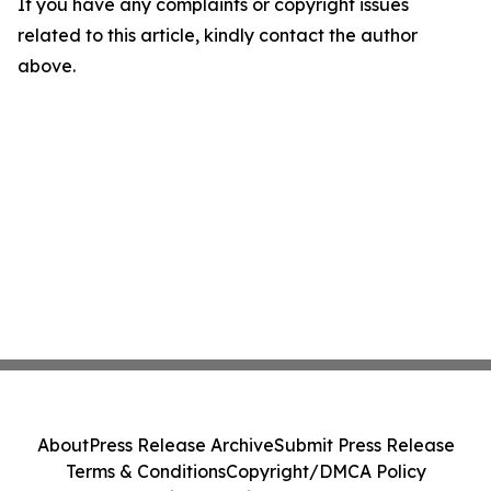
If you have any complaints or copyright issues
related to this article, kindly contact the author
above.
About
Press Release Archive
Submit Press Release
Terms & Conditions
Copyright/DMCA Policy