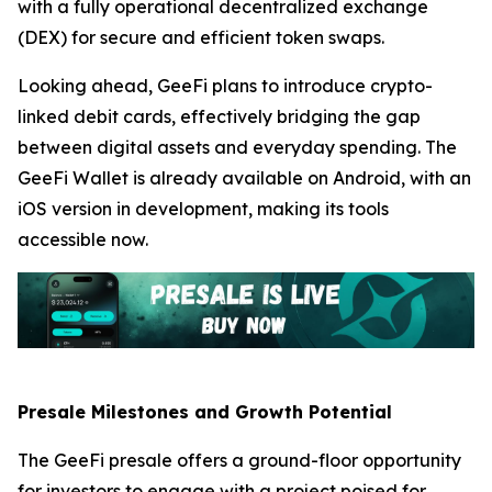
with a fully operational decentralized exchange
(DEX) for secure and efficient token swaps.
Looking ahead, GeeFi plans to introduce crypto-
linked debit cards, effectively bridging the gap
between digital assets and everyday spending. The
GeeFi Wallet is already available on Android, with an
iOS version in development, making its tools
accessible now.
Presale Milestones and Growth Potential
The GeeFi presale offers a ground-floor opportunity
for investors to engage with a project poised for