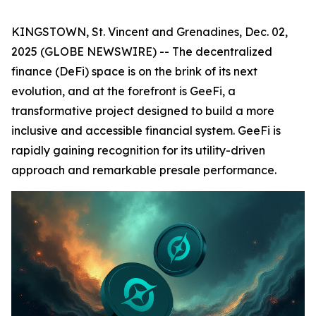
KINGSTOWN, St. Vincent and Grenadines, Dec. 02,
2025 (GLOBE NEWSWIRE) -- The decentralized
finance (DeFi) space is on the brink of its next
evolution, and at the forefront is GeeFi, a
transformative project designed to build a more
inclusive and accessible financial system. GeeFi is
rapidly gaining recognition for its utility-driven
approach and remarkable presale performance.