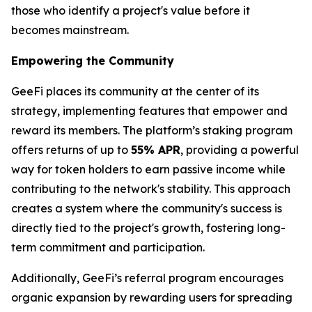
those who identify a project's value before it
becomes mainstream.
Empowering the Community
GeeFi places its community at the center of its
strategy, implementing features that empower and
reward its members. The platform’s staking program
offers returns of up to
55% APR
, providing a powerful
way for token holders to earn passive income while
contributing to the network's stability. This approach
creates a system where the community's success is
directly tied to the project's growth, fostering long-
term commitment and participation.
Additionally, GeeFi’s referral program encourages
organic expansion by rewarding users for spreading