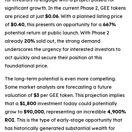
significant growth. In the current Phase 2, GEE tokens
are priced at just
$0.06
. With a planned listing price
of
$0.40
, this presents an opportunity for a
667%
potential return at public launch. With Phase 2
already
20%
sold out, the strong demand
underscores the urgency for interested investors to
act quickly and secure their position at this
foundational price.
The long-term potential is even more compelling.
Some market analysts are forecasting a future
valuation of
$3
per GEE token. This projection implies
that a
$1,800
investment today could potentially
grow to
$90,000
, representing an incredible
4,900%
ROI
. This is the type of early-stage opportunity that
has historically generated substantial wealth for