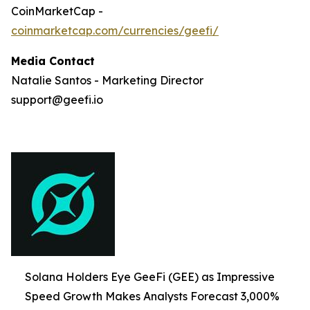
CoinMarketCap -
coinmarketcap.com/currencies/geefi/
Media Contact
Natalie Santos - Marketing Director
support@geefi.io
Solana Holders Eye GeeFi (GEE) as Impressive
Speed Growth Makes Analysts Forecast 3,000%