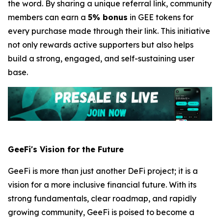
the word. By sharing a unique referral link, community
members can earn a
5% bonus
in GEE tokens for
every purchase made through their link. This initiative
not only rewards active supporters but also helps
build a strong, engaged, and self-sustaining user
base.
GeeFi's Vision for the Future
GeeFi is more than just another DeFi project; it is a
vision for a more inclusive financial future. With its
strong fundamentals, clear roadmap, and rapidly
growing community, GeeFi is poised to become a