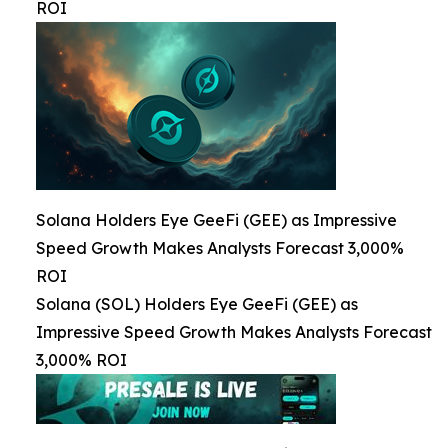
ROI
Solana Holders Eye GeeFi (GEE) as Impressive
Speed Growth Makes Analysts Forecast 3,000%
ROI
Solana (SOL) Holders Eye GeeFi (GEE) as
Impressive Speed Growth Makes Analysts Forecast
3,000% ROI