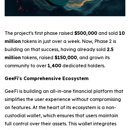
The project’s first phase raised
$500,000
and sold
10
million
tokens in just over a week. Now, Phase 2 is
building on that success, having already sold
2.5
million
tokens, raised
$150,000
, and grown its
community to over
1,400
dedicated holders.
GeeFi's Comprehensive Ecosystem
GeeFi is building an all-in-one financial platform that
simplifies the user experience without compromising
on features. At the heart of its ecosystem is a non-
custodial wallet, which ensures that users maintain
full control over their assets. This wallet integrates