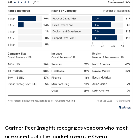
Gartner Peer Insights recognizes vendors who meet
or exceed both the market average Overall