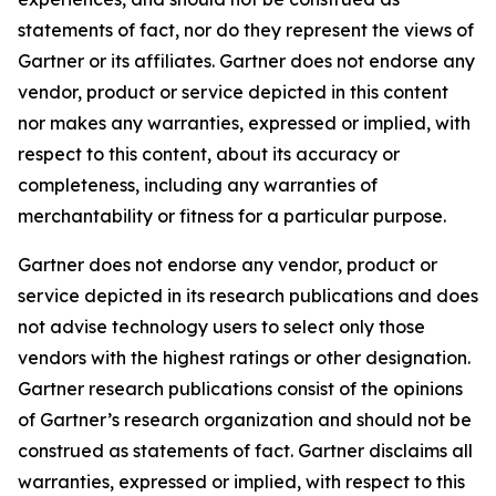
statements of fact, nor do they represent the views of
Gartner or its affiliates. Gartner does not endorse any
vendor, product or service depicted in this content
nor makes any warranties, expressed or implied, with
respect to this content, about its accuracy or
completeness, including any warranties of
merchantability or fitness for a particular purpose.
Gartner does not endorse any vendor, product or
service depicted in its research publications and does
not advise technology users to select only those
vendors with the highest ratings or other designation.
Gartner research publications consist of the opinions
of Gartner’s research organization and should not be
construed as statements of fact. Gartner disclaims all
warranties, expressed or implied, with respect to this