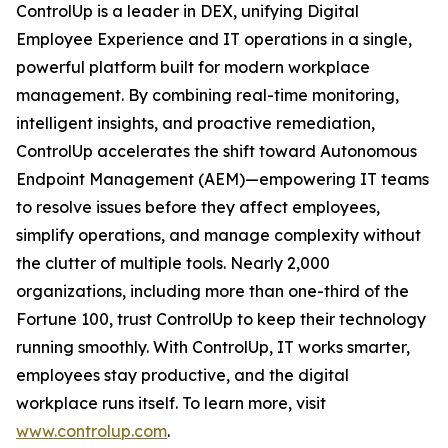
ControlUp is a leader in DEX, unifying Digital
Employee Experience and IT operations in a single,
powerful platform built for modern workplace
management. By combining real-time monitoring,
intelligent insights, and proactive remediation,
ControlUp accelerates the shift toward Autonomous
Endpoint Management (AEM)—empowering IT teams
to resolve issues before they affect employees,
simplify operations, and manage complexity without
the clutter of multiple tools. Nearly 2,000
organizations, including more than one-third of the
Fortune 100, trust ControlUp to keep their technology
running smoothly. With ControlUp, IT works smarter,
employees stay productive, and the digital
workplace runs itself. To learn more, visit
www.controlup.com
.