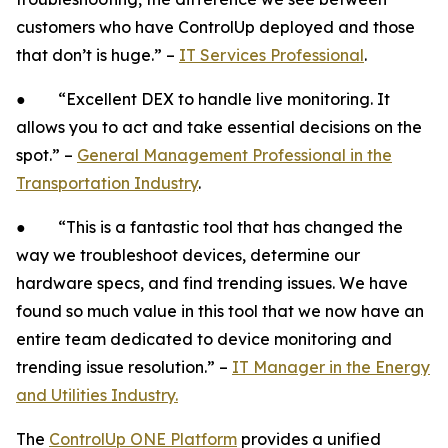
customers who have ControlUp deployed and those
that don’t is huge.” –
IT Services Professional
.
● “Excellent DEX to handle live monitoring. It
allows you to act and take essential decisions on the
spot.” –
General Management Professional in the
Transportation Industry
.
● “This is a fantastic tool that has changed the
way we troubleshoot devices, determine our
hardware specs, and find trending issues. We have
found so much value in this tool that we now have an
entire team dedicated to device monitoring and
trending issue resolution.” –
IT Manager in the Energy
and Utilities Industry.
The
ControlUp ONE Platform
provides a unified