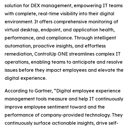
solution for DEX management, empowering IT teams
with complete, real-time visibility into their digital
environment. It offers comprehensive monitoring of
virtual desktop, endpoint, and application health,
performance, and compliance. Through intelligent
automation, proactive insights, and effortless
remediation, ControlUp ONE streamlines complex IT
operations, enabling teams to anticipate and resolve
issues before they impact employees and elevate the
digital experience.
According to Gartner, “Digital employee experience
management tools measure and help IT continuously
improve employee sentiment toward and the
performance of company-provided technology. They
continuously surface actionable insights, drive self-