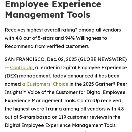
Employee Experience
Management Tools
Receives highest overall rating* among all vendors
with 4.8 out of 5-stars and 94% Willingness to
Recommend from verified customers
SAN FRANCISCO, Dec. 02, 2025 (GLOBE NEWSWIRE)
--
ControlUp
, a leader in Digital Employee Experience
(DEX) management, today announced it has been
named
a
Customers’ Choice
in the 2025 Gartner® Peer
Insights™ Voice of the Customer for Digital Employee
Experience Management Tools. ControlUp received
the highest overall rating among all vendors with 4.8
out of 5-stars based on 119 customer reviews in the
Digital Employee Experience Management Tools