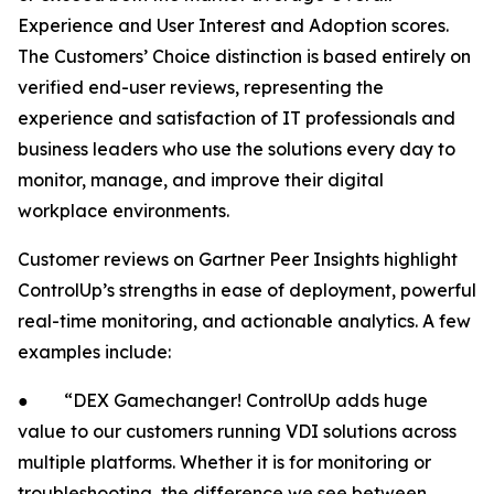
Experience and User Interest and Adoption scores.
The Customers’ Choice distinction is based entirely on
verified end-user reviews, representing the
experience and satisfaction of IT professionals and
business leaders who use the solutions every day to
monitor, manage, and improve their digital
workplace environments.
Customer reviews on Gartner Peer Insights highlight
ControlUp’s strengths in ease of deployment, powerful
real-time monitoring, and actionable analytics. A few
examples include:
● “DEX Gamechanger! ControlUp adds huge
value to our customers running VDI solutions across
multiple platforms. Whether it is for monitoring or
troubleshooting, the difference we see between