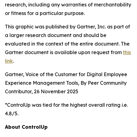
research, including any warranties of merchantability
or fitness for a particular purpose.
This graphic was published by Gartner, Inc. as part of
a larger research document and should be
evaluated in the context of the entire document. The
Gartner document is available upon request from
this
link
.
Gartner, Voice of the Customer for Digital Employee
Experience Management Tools, By Peer Community
Contributor, 26 November 2025
*ControlUp was tied for the highest overall rating i.e.
4.8/5.
About ControlUp