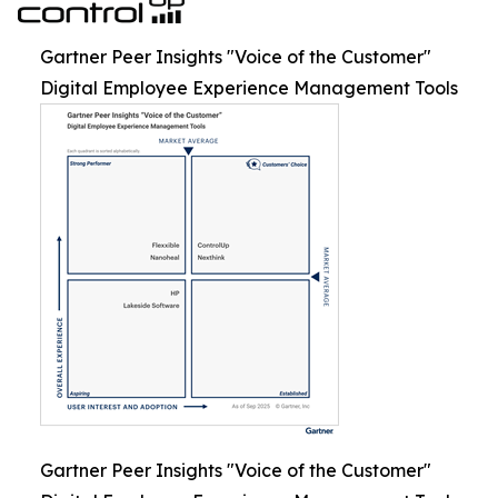
Gartner Peer Insights "Voice of the Customer"
Digital Employee Experience Management Tools
Gartner Peer Insights "Voice of the Customer"