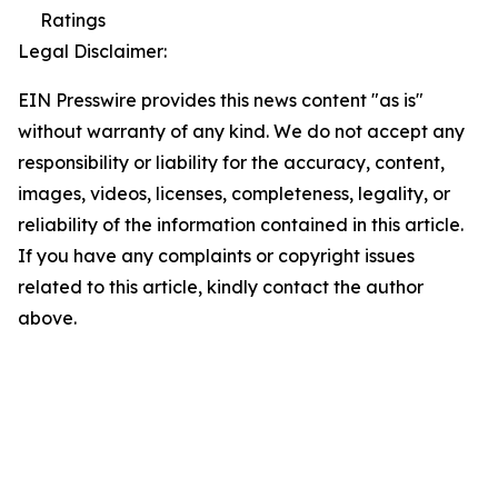
Ratings
Legal Disclaimer:
EIN Presswire provides this news content "as is"
without warranty of any kind. We do not accept any
responsibility or liability for the accuracy, content,
images, videos, licenses, completeness, legality, or
reliability of the information contained in this article.
If you have any complaints or copyright issues
related to this article, kindly contact the author
above.