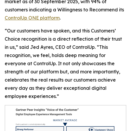
market as of 30 September 2025, with 94% of
customers indicating a
Willingness to Recommend
its
ControlUp ONE platform
.
“Our customers have spoken, and this Customers’
Choice recognition is a direct reflection of their trust
in us,” said Jed Ayres, CEO of ControlUp. “This
recognition, we feel, holds deep meaning for
everyone at ControlUp. It not only showcases the
strength of our platform but, and more importantly,
celebrates the real results our customers achieve
every day as they deliver exceptional digital
employee experiences.”