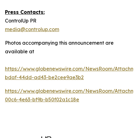
Press Contacts:
ControlUp PR
media@controlup.com
Photos accompanying this announcement are
available at
https://www.globenewswire.com/NewsRoom/Attachm
bdaf-44dd-ad43-be2cee9ae3b2
https://www.globenewswire.com/NewsRoom/Attachm
00c6-4e63-bf9b-b50f02a1c18e