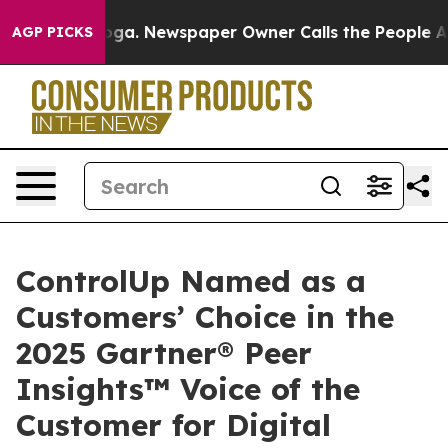
tanooga. Newspaper Owner Calls the People Abruptly 
AGP PICKS
ControlUp Named as a
Customers’ Choice in the
2025 Gartner® Peer
Insights™ Voice of the
Customer for Digital