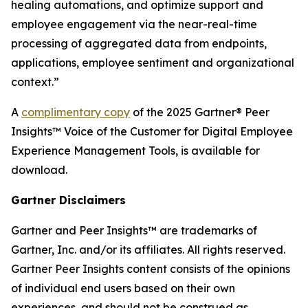
healing automations, and optimize support and
employee engagement via the near-real-time
processing of aggregated data from endpoints,
applications, employee sentiment and organizational
context.”
A
complimentary copy
of the 2025 Gartner® Peer
Insights™ Voice of the Customer for Digital Employee
Experience Management Tools, is available for
download.
Gartner Disclaimers
Gartner and Peer Insights™ are trademarks of
Gartner, Inc. and/or its affiliates. All rights reserved.
Gartner Peer Insights content consists of the opinions
of individual end users based on their own
experiences, and should not be construed as