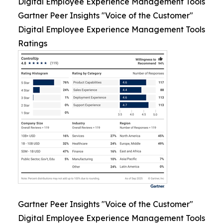
Digital Employee Experience Management Tools
Gartner Peer Insights "Voice of the Customer"
Digital Employee Experience Management Tools
Ratings
Gartner Peer Insights "Voice of the Customer"
Digital Employee Experience Management Tools