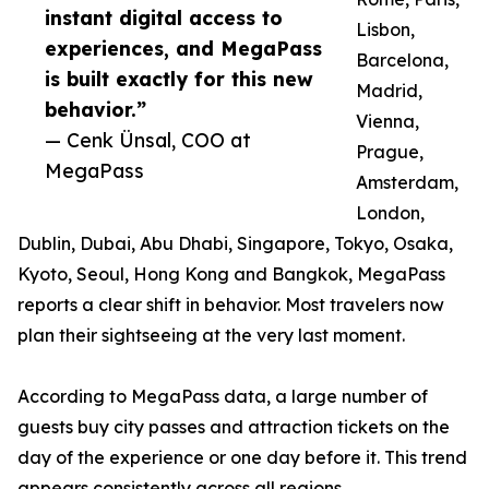
instant digital access to
Lisbon,
experiences, and MegaPass
Barcelona,
is built exactly for this new
Madrid,
behavior.”
Vienna,
— Cenk Ünsal, COO at
Prague,
MegaPass
Amsterdam,
London,
Dublin, Dubai, Abu Dhabi, Singapore, Tokyo, Osaka,
Kyoto, Seoul, Hong Kong and Bangkok, MegaPass
reports a clear shift in behavior. Most travelers now
plan their sightseeing at the very last moment.
According to MegaPass data, a large number of
guests buy city passes and attraction tickets on the
day of the experience or one day before it. This trend
appears consistently across all regions.