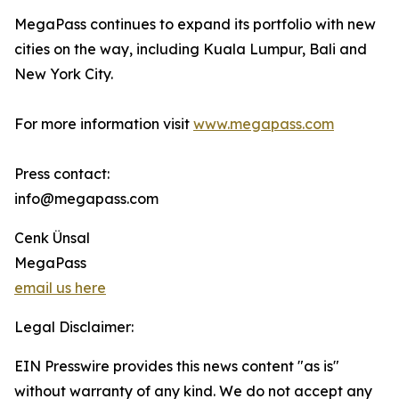
MegaPass continues to expand its portfolio with new
cities on the way, including Kuala Lumpur, Bali and
New York City.
For more information visit
www.megapass.com
Press contact:
info@megapass.com
Cenk Ünsal
MegaPass
email us here
Legal Disclaimer:
EIN Presswire provides this news content "as is"
without warranty of any kind. We do not accept any