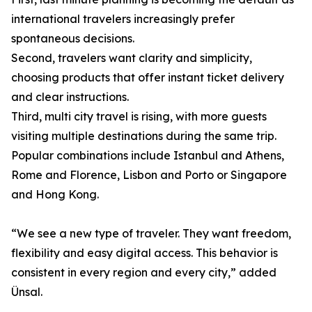
international travelers increasingly prefer
spontaneous decisions.
Second, travelers want clarity and simplicity,
choosing products that offer instant ticket delivery
and clear instructions.
Third, multi city travel is rising, with more guests
visiting multiple destinations during the same trip.
Popular combinations include Istanbul and Athens,
Rome and Florence, Lisbon and Porto or Singapore
and Hong Kong.
“We see a new type of traveler. They want freedom,
flexibility and easy digital access. This behavior is
consistent in every region and every city,” added
Ünsal.