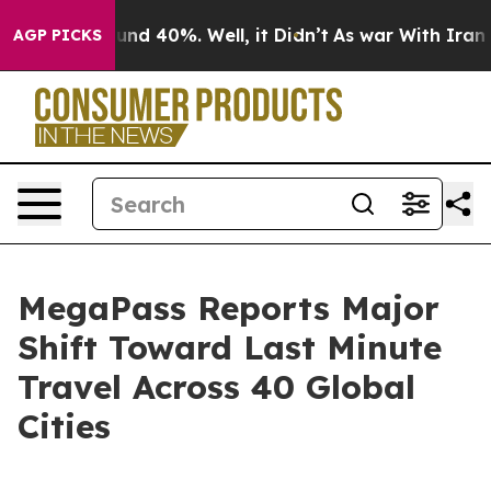
oor Around 40%. Well, it Didn’t
As war With Iran Dro
AGP PICKS
MegaPass Reports Major
Shift Toward Last Minute
Travel Across 40 Global
Cities