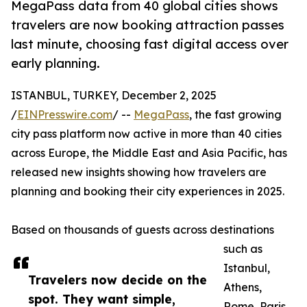
MegaPass data from 40 global cities shows
travelers are now booking attraction passes
last minute, choosing fast digital access over
early planning.
ISTANBUL, TURKEY, December 2, 2025
/
EINPresswire.com
/ --
MegaPass
, the fast growing
city pass platform now active in more than 40 cities
across Europe, the Middle East and Asia Pacific, has
released new insights showing how travelers are
planning and booking their city experiences in 2025.
Based on thousands of guests across destinations
such as
Istanbul,
Travelers now decide on the
Athens,
spot. They want simple,
Rome, Paris,