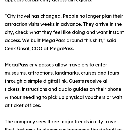
“City travel has changed. People no longer plan their
attraction visits weeks in advance. They arrive in the
city, check what they feel like doing and want instant
access. We built MegaPass around this shift,” said
Cenk Ünsal, COO at MegaPass.
MegaPass city passes allow travelers to enter
museums, attractions, landmarks, cruises and tours
through a simple digital link. Guests receive all
tickets, instructions and audio guides on their phone
without needing to pick up physical vouchers or wait
at ticket offices.
The company sees three major trends in city travel.
First, last minute planning is becoming the default as