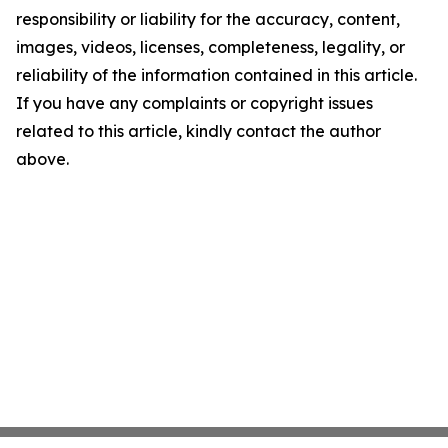
responsibility or liability for the accuracy, content,
images, videos, licenses, completeness, legality, or
reliability of the information contained in this article.
If you have any complaints or copyright issues
related to this article, kindly contact the author
above.