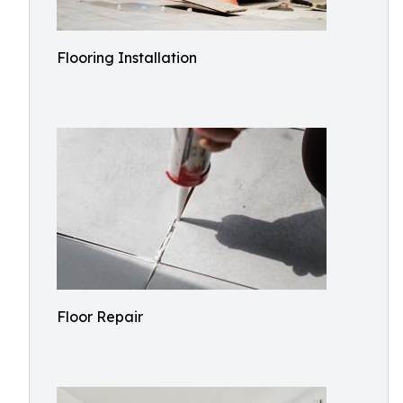
Flooring Installation
Floor Repair