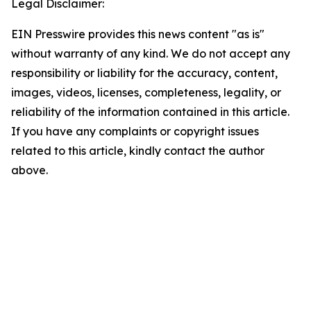
Legal Disclaimer:
EIN Presswire provides this news content "as is"
without warranty of any kind. We do not accept any
responsibility or liability for the accuracy, content,
images, videos, licenses, completeness, legality, or
reliability of the information contained in this article.
If you have any complaints or copyright issues
related to this article, kindly contact the author
above.