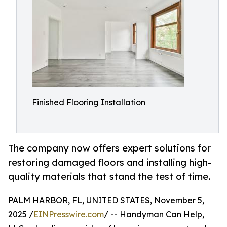
Finished Flooring Installation
The company now offers expert solutions for
restoring damaged floors and installing high-
quality materials that stand the test of time.
PALM HARBOR, FL, UNITED STATES, November 5,
2025 /
EINPresswire.com
/ -- Handyman Can Help,