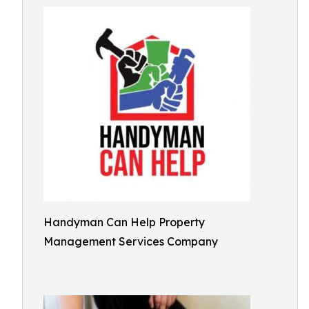
Handyman Can Help Property
Management Services Company