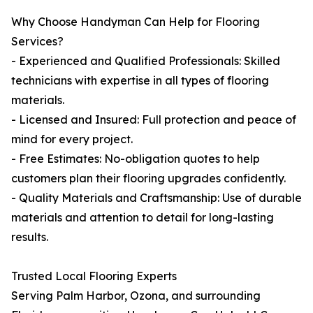
Why Choose Handyman Can Help for Flooring
Services?
- Experienced and Qualified Professionals: Skilled
technicians with expertise in all types of flooring
materials.
- Licensed and Insured: Full protection and peace of
mind for every project.
- Free Estimates: No-obligation quotes to help
customers plan their flooring upgrades confidently.
- Quality Materials and Craftsmanship: Use of durable
materials and attention to detail for long-lasting
results.
Trusted Local Flooring Experts
Serving Palm Harbor, Ozona, and surrounding