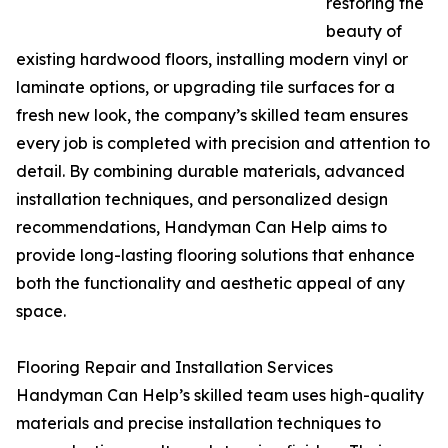
restoring the
beauty of
existing hardwood floors, installing modern vinyl or
laminate options, or upgrading tile surfaces for a
fresh new look, the company’s skilled team ensures
every job is completed with precision and attention to
detail. By combining durable materials, advanced
installation techniques, and personalized design
recommendations, Handyman Can Help aims to
provide long-lasting flooring solutions that enhance
both the functionality and aesthetic appeal of any
space.
Flooring Repair and Installation Services
Handyman Can Help’s skilled team uses high-quality
materials and precise installation techniques to