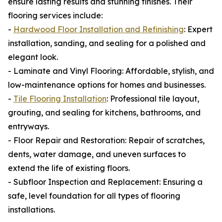
ensure lasting results and stunning finishes. Their
flooring services include:
-
Hardwood Floor Installation and Refinishing
: Expert
installation, sanding, and sealing for a polished and
elegant look.
- Laminate and Vinyl Flooring: Affordable, stylish, and
low-maintenance options for homes and businesses.
-
Tile Flooring Installation
: Professional tile layout,
grouting, and sealing for kitchens, bathrooms, and
entryways.
- Floor Repair and Restoration: Repair of scratches,
dents, water damage, and uneven surfaces to
extend the life of existing floors.
- Subfloor Inspection and Replacement: Ensuring a
safe, level foundation for all types of flooring
installations.