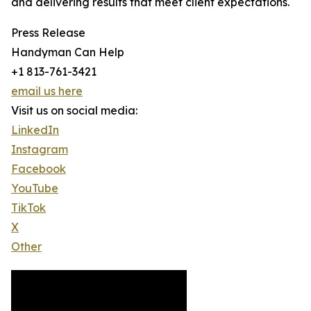
and delivering results that meet client expectations.
Press Release
Handyman Can Help
+1 813-761-3421
email us here
Visit us on social media:
LinkedIn
Instagram
Facebook
YouTube
TikTok
X
Other