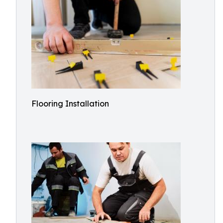
Flooring Installation