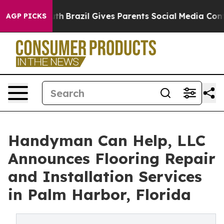
o Youth
Brazil Gives Parents Social Media Controls for
AGP PICKS
Handyman Can Help, LLC
Announces Flooring Repair
and Installation Services
in Palm Harbor, Florida