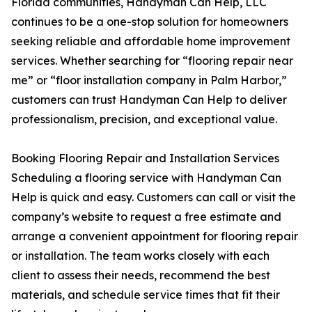
Florida communities, Handyman Can Help, LLC
continues to be a one-stop solution for homeowners
seeking reliable and affordable home improvement
services. Whether searching for “flooring repair near
me” or “floor installation company in Palm Harbor,”
customers can trust Handyman Can Help to deliver
professionalism, precision, and exceptional value.
Booking Flooring Repair and Installation Services
Scheduling a flooring service with Handyman Can
Help is quick and easy. Customers can call or visit the
company’s website to request a free estimate and
arrange a convenient appointment for flooring repair
or installation. The team works closely with each
client to assess their needs, recommend the best
materials, and schedule service times that fit their