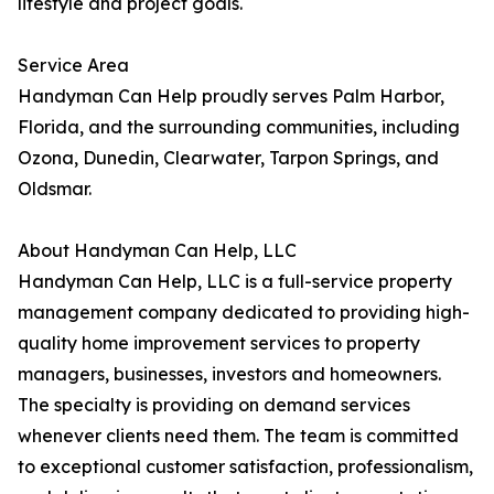
lifestyle and project goals.
Service Area
Handyman Can Help proudly serves Palm Harbor,
Florida, and the surrounding communities, including
Ozona, Dunedin, Clearwater, Tarpon Springs, and
Oldsmar.
About Handyman Can Help, LLC
Handyman Can Help, LLC is a full-service property
management company dedicated to providing high-
quality home improvement services to property
managers, businesses, investors and homeowners.
The specialty is providing on demand services
whenever clients need them. The team is committed
to exceptional customer satisfaction, professionalism,