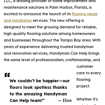
LLC, a leading provider of home improvement and
maintenance solutions in Palm Harbor, Florida, is
excited to announce the launch of its
flooring repair
and installation
services. This new offering is
designed to meet the growing demand for reliable,
high-quality flooring solutions among homeowners
and businesses throughout the Tampa Bay area. With
years of experience delivering trusted handyman
and renovation services, Handyman Can Help brings
the same level of professionalism, craftsmanship, and
customer
care to every
flooring
We couldn’t be happier—our
project.
floors look spotless thanks
to the amazing Handyman
Whether it’s
Can Help team!”
— Elise