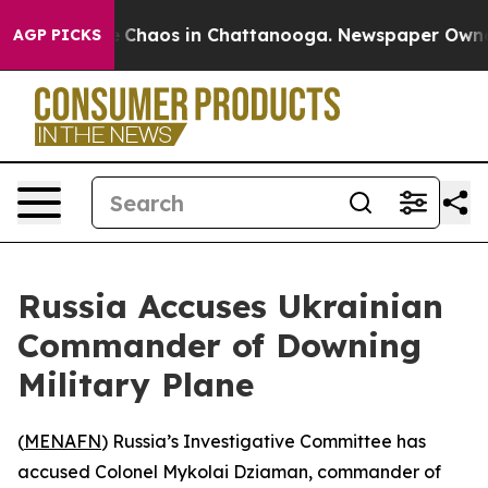
al Collapse
Chaos in Chattanooga. Newspaper Owner Ca
AGP PICKS
Russia Accuses Ukrainian
Commander of Downing
Military Plane
(
MENAFN
) Russia’s Investigative Committee has
accused Colonel Mykolai Dziaman, commander of