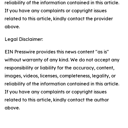
reliability of the information contained in this article.
If you have any complaints or copyright issues
related to this article, kindly contact the provider
above.
Legal Disclaimer:
EIN Presswire provides this news content "as is"
without warranty of any kind. We do not accept any
responsibility or liability for the accuracy, content,
images, videos, licenses, completeness, legality, or
reliability of the information contained in this article.
If you have any complaints or copyright issues
related to this article, kindly contact the author
above.