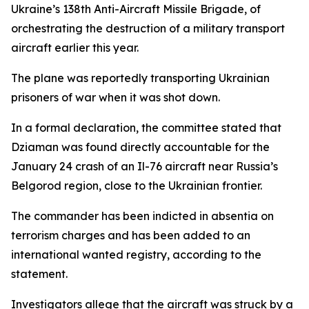
Ukraine’s 138th Anti-Aircraft Missile Brigade, of
orchestrating the destruction of a military transport
aircraft earlier this year.
The plane was reportedly transporting Ukrainian
prisoners of war when it was shot down.
In a formal declaration, the committee stated that
Dziaman was found directly accountable for the
January 24 crash of an Il-76 aircraft near Russia’s
Belgorod region, close to the Ukrainian frontier.
The commander has been indicted in absentia on
terrorism charges and has been added to an
international wanted registry, according to the
statement.
Investigators allege that the aircraft was struck by a