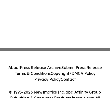
About
Press Release Archive
Submit Press Release
Terms & Conditions
Copyright/DMCA Policy
Privacy Policy
Contact
© 1995-2026 Newsmatics Inc. dba Affinity Group
Publishing & Consumer Products in the News. All
Rights Reserved.