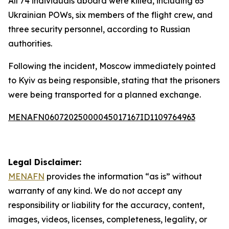
All 74 individuals aboard were killed, including 65
Ukrainian POWs, six members of the flight crew, and
three security personnel, according to Russian
authorities.
Following the incident, Moscow immediately pointed
to Kyiv as being responsible, stating that the prisoners
were being transported for a planned exchange.
MENAFN06072025000045017167ID1109764963
Legal Disclaimer:
MENAFN
provides the information “as is” without
warranty of any kind. We do not accept any
responsibility or liability for the accuracy, content,
images, videos, licenses, completeness, legality, or