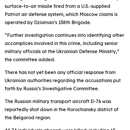
surface-to-air missile fired from a U.S.-supplied
Patriot air defense system, which Moscow claims is
operated by Dziaman’s 138th Brigade.
“Further investigation continues into identifying other
accomplices involved in this crime, including senior
military officials at the Ukrainian Defense Ministry,”
the committee added.
There has not yet been any official response from
Ukrainian authorities regarding the accusations put
forth by Russia’s Investigative Committee.
The Russian military transport aircraft Il-76 was
reportedly shot down in the Korochansky district of
the Belgorod region.