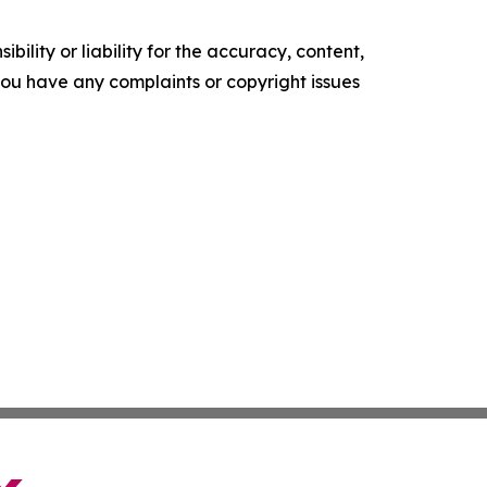
ility or liability for the accuracy, content,
f you have any complaints or copyright issues