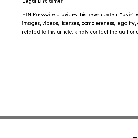
Legal Disclaimer:
EIN Presswire provides this news content "as is" 
images, videos, licenses, completeness, legality, o
related to this article, kindly contact the author