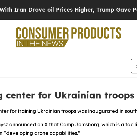
Iran Drove oil Prices Higher, Trump Gave Politi
g center for Ukrainian troops
r for training Ukrainian troops was inaugurated in sout
ysz announced on X that Camp Jomsborg, which is a facili
on “developing drone capabilities.”