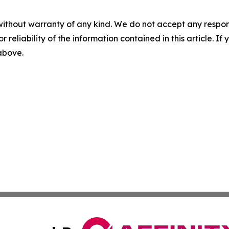
without warranty of any kind. We do not accept any responsib
r reliability of the information contained in this article. I
 above.