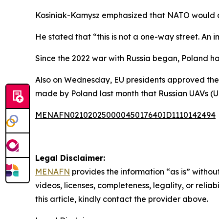
Kosiniak-Kamysz emphasized that NATO would al
He stated that “this is not a one-way street. An i
Since the 2022 war with Russia began, Poland has 
Also on Wednesday, EU presidents approved the e
made by Poland last month that Russian UAVs (Un
MENAFN02102025000045017640ID1110142494
Legal Disclaimer:
MENAFN
provides the information “as is” without
videos, licenses, completeness, legality, or reliab
this article, kindly contact the provider above.