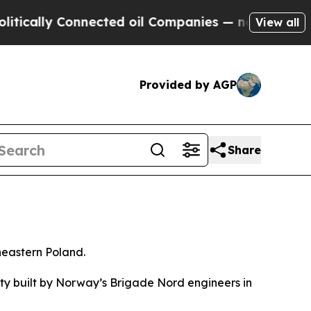
cally Connected oil Companies — not Taxpayers —
View all
Provided by AGP
Share
heastern Poland.
ty built by Norway’s Brigade Nord engineers in