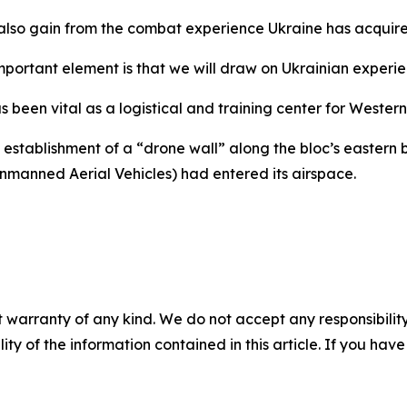
so gain from the combat experience Ukraine has acquire
mportant element is that we will draw on Ukrainian experien
been vital as a logistical and training center for Western 
stablishment of a “drone wall” along the bloc’s eastern b
manned Aerial Vehicles) had entered its airspace.
 warranty of any kind. We do not accept any responsibility 
ility of the information contained in this article. If you ha