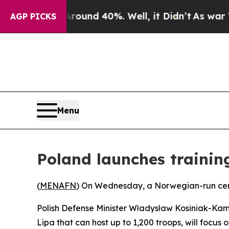
 Floor Around 40%. Well, it Didn’t
As war With 
AGP PICKS
Menu
Poland launches trainin
(
MENAFN
) On Wednesday, a Norwegian-run cente
Polish Defense Minister Władysław Kosiniak-Kam
Lipa that can host up to 1,200 troops, will focus 