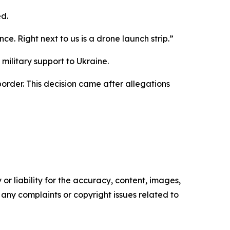
d.
ce. Right next to us is a drone launch strip.”
military support to Ukraine.
order. This decision came after allegations
or liability for the accuracy, content, images,
ve any complaints or copyright issues related to