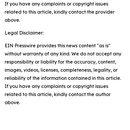
If you have any complaints or copyright issues
related to this article, kindly contact the provider
above.
Legal Disclaimer:
EIN Presswire provides this news content "as is"
without warranty of any kind. We do not accept any
responsibility or liability for the accuracy, content,
images, videos, licenses, completeness, legality, or
reliability of the information contained in this article.
If you have any complaints or copyright issues
related to this article, kindly contact the author
above.