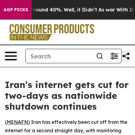
a Floor Around 40%. Well, it Didn’t
As war With Iran
AGP PICKS
Iran’s internet gets cut for
two-days as nationwide
shutdown continues
(
MENAFN
) Iran has effectively been cut off from the
internet for a second straight day, with monitoring