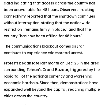
data indicating that access across the country has
been unavailable for 48 hours. Observers tracking
connectivity reported that the shutdown continues
without interruption, stating that the nationwide
restriction "remains firmly in place," and that the
country "has now been offline for 48 hours."
The communications blackout comes as Iran
continues to experience widespread unrest.
Protests began late last month on Dec. 28 in the area
surrounding Tehran’s Grand Bazaar, triggered by the
rapid fall of the national currency and worsening
economic hardship. Since then, demonstrations have
expanded well beyond the capital, reaching multiple
cities across the country.