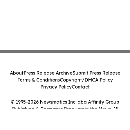
About
Press Release Archive
Submit Press Release
Terms & Conditions
Copyright/DMCA Policy
Privacy Policy
Contact
© 1995-2026 Newsmatics Inc. dba Affinity Group
Publishing & Consumer Products in the News. All
Rights Reserved.
Cookie Settings / Your Privacy Choices