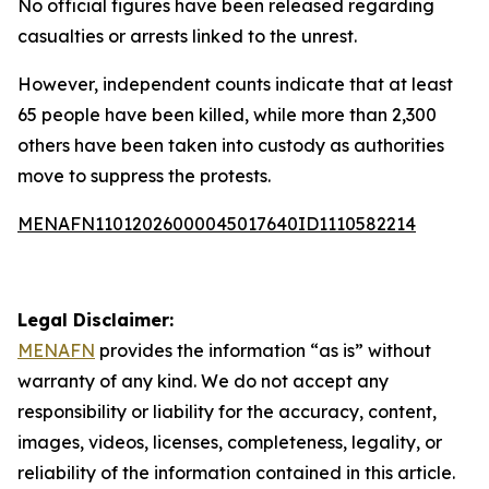
No official figures have been released regarding
casualties or arrests linked to the unrest.
However, independent counts indicate that at least
65 people have been killed, while more than 2,300
others have been taken into custody as authorities
move to suppress the protests.
MENAFN11012026000045017640ID1110582214
Legal Disclaimer:
MENAFN
provides the information “as is” without
warranty of any kind. We do not accept any
responsibility or liability for the accuracy, content,
images, videos, licenses, completeness, legality, or
reliability of the information contained in this article.