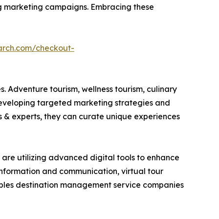
ring marketing campaigns. Embracing these
arch.com/checkout-
. Adventure tourism, wellness tourism, culinary
developing targeted marketing strategies and
es & experts, they can curate unique experiences
are utilizing advanced digital tools to enhance
 information and communication, virtual tour
nables destination management service companies