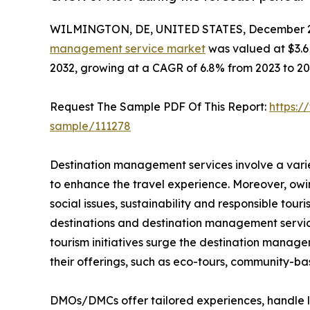
WILMINGTON, DE, UNITED STATES, December 2
management service market
was valued at $3.6 b
2032, growing at a CAGR of 6.8% from 2023 to 20
Request The Sample PDF Of This Report:
https:/
sample/111278
Destination management services involve a vari
to enhance the travel experience. Moreover, ow
social issues, sustainability and responsible to
destinations and destination management servic
tourism initiatives surge the destination manag
their offerings, such as eco-tours, community-ba
DMOs/DMCs offer tailored experiences, handle lo