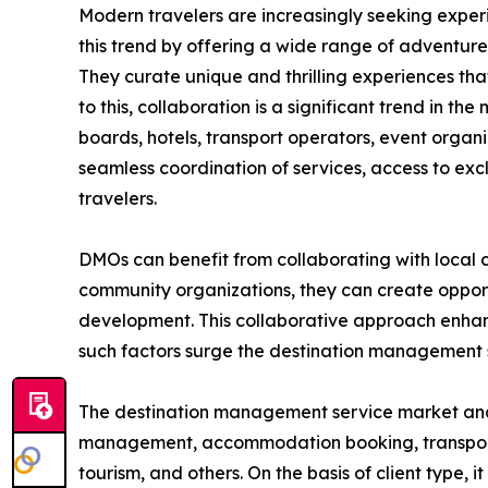
Modern travelers are increasingly seeking exper
this trend by offering a wide range of adventure t
They curate unique and thrilling experiences that
to this, collaboration is a significant trend in 
boards, hotels, transport operators, event organ
seamless coordination of services, access to exc
travelers.
DMOs can benefit from collaborating with local c
community organizations, they can create opportu
development. This collaborative approach enhance
such factors surge the destination management
The destination management service market analysi
management, accommodation booking, transportatio
tourism, and others. On the basis of client type, 