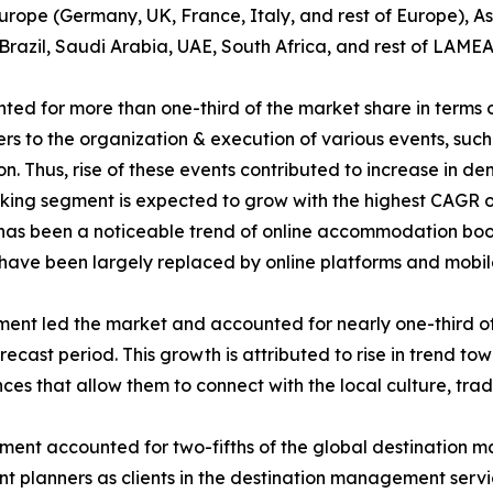
rope (Germany, UK, France, Italy, and rest of Europe), As
Brazil, Saudi Arabia, UAE, South Africa, and rest of LAMEA
d for more than one-third of the market share in terms 
 to the organization & execution of various events, such a
ion. Thus, rise of these events contributed to increase in
g segment is expected to grow with the highest CAGR of 7
re has been a noticeable trend of online accommodation boo
s have been largely replaced by online platforms and mobil
gment led the market and accounted for nearly one-third of
ecast period. This growth is attributed to rise in trend tow
es that allow them to connect with the local culture, tradi
egment accounted for two-fifths of the global destination 
vent planners as clients in the destination management ser