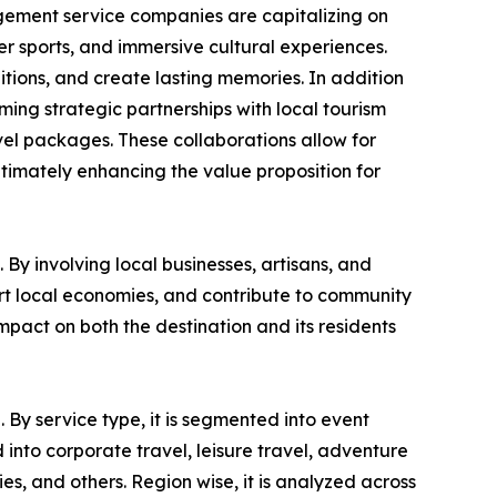
gement service companies are capitalizing on
ter sports, and immersive cultural experiences.
itions, and create lasting memories. In addition
rming strategic partnerships with local tourism
vel packages. These collaborations allow for
ltimately enhancing the value proposition for
By involving local businesses, artisans, and
ort local economies, and contribute to community
pact on both the destination and its residents
 By service type, it is segmented into event
into corporate travel, leisure travel, adventure
ies, and others. Region wise, it is analyzed across