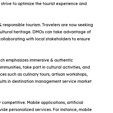
 strive to optimize the tourist experience and
& responsible tourism. Travelers are now seeking
cultural heritage. DMOs can take advantage of
 collaborating with local stakeholders to ensure
which emphasizes immersive & authentic
mmunities, take part in cultural activities, and
es such as culinary tours, artisan workshops,
esults in destination management service market
ompetitive. Mobile applications, artificial
ide personalized services. For instance, mobile