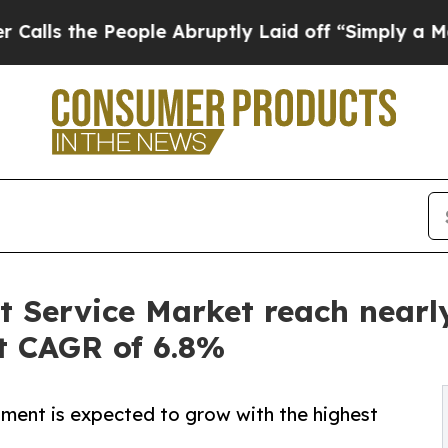
ople Abruptly Laid off “Simply a Math Problem
Service Market reach nearly 
st CAGR of 6.8%
ent is expected to grow with the highest