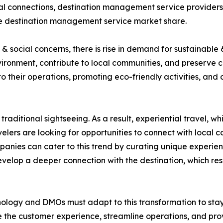
ocal connections, destination management service providers
the destination management service market share.
 social concerns, there is rise in demand for sustainable 
ironment, contribute to local communities, and preserve 
nto their operations, promoting eco-friendly activities, and
traditional sightseeing. As a result, experiential travel, 
elers are looking for opportunities to connect with local co
nies can cater to this trend by curating unique experienc
develop a deeper connection with the destination, which r
nology and DMOs must adapt to this transformation to stay c
 the customer experience, streamline operations, and prov