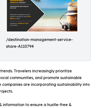
/destination-management-service-
share-A110794
ends. Travelers increasingly prioritize
 local communities, and promote sustainable
 companies are incorporating sustainability into
ojects.
 information to ensure a hustle-free &