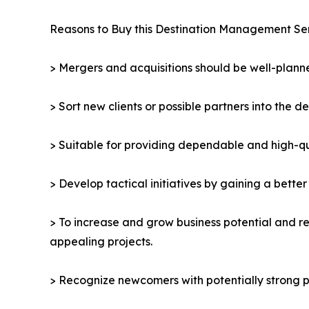
Reasons to Buy this Destination Management Se
> Mergers and acquisitions should be well-planne
> Sort new clients or possible partners into the d
> Suitable for providing dependable and high-qua
> Develop tactical initiatives by gaining a bette
> To increase and grow business potential and re
appealing projects.
> Recognize newcomers with potentially strong p