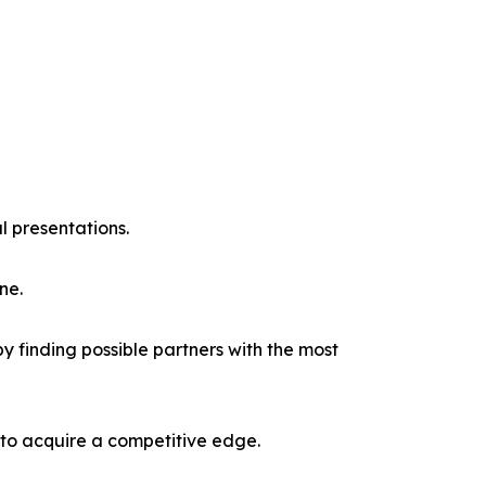
l presentations.
ne.
y finding possible partners with the most
 to acquire a competitive edge.