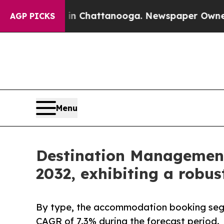
s in Chattanooga. Newspaper Owner Calls the Pe
AGP PICKS
Menu
Destination Management 
2032, exhibiting a robu
By type, the accommodation booking segm
CAGR of 7.3% during the forecast period.