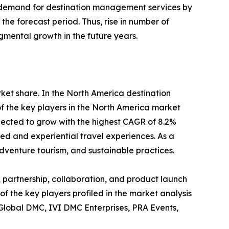
 in demand for destination management services by
he forecast period. Thus, rise in number of
gmental growth in the future years.
rket share. In the North America destination
f the key players in the North America market
pected to grow with the highest CAGR of 8.2%
zed and experiential travel experiences. As a
dventure tourism, and sustainable practices.
 partnership, collaboration, and product launch
of the key players profiled in the market analysis
 Global DMC, IVI DMC Enterprises, PRA Events,