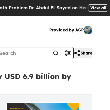
Dr. Abdul El-Sayed on Historic Michigan Win: “Peo
View all
Provided by AGP
Share
USD 6.9 billion by