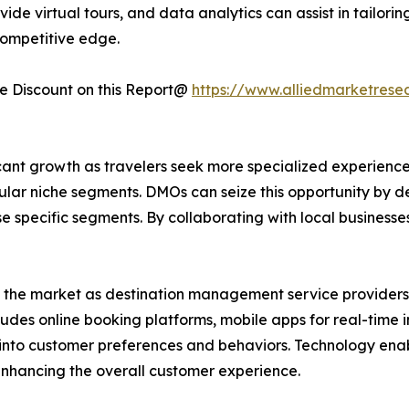
vide virtual tours, and data analytics can assist in tailo
ompetitive edge.
 Discount on this Report@
https://www.alliedmarketrese
ant growth as travelers seek more specialized experiences
ular niche segments. DMOs can seize this opportunity by 
ese specific segments. By collaborating with local business
d the market as destination management service providers 
cludes online booking platforms, mobile apps for real-time
ts into customer preferences and behaviors. Technology e
 enhancing the overall customer experience.