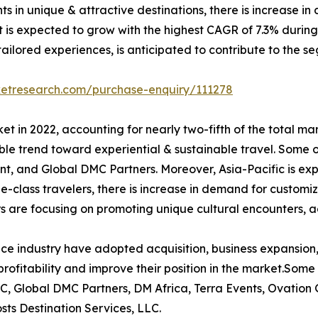
ents in unique & attractive destinations, there is increase
 is expected to grow with the highest CAGR of 7.3% during t
ilored experiences, is anticipated to contribute to the se
ketresearch.com/purchase-enquiry/111278
t in 2022, accounting for nearly two-fifth of the total ma
le trend toward experiential & sustainable travel. Some o
t, and Global DMC Partners. Moreover, Asia-Pacific is ex
le-class travelers, there is increase in demand for customi
s are focusing on promoting unique cultural encounters, a
ce industry have adopted acquisition, business expansion,
rofitability and improve their position in the market.Some 
C, Global DMC Partners, DM Africa, Terra Events, Ovation
ts Destination Services, LLC.