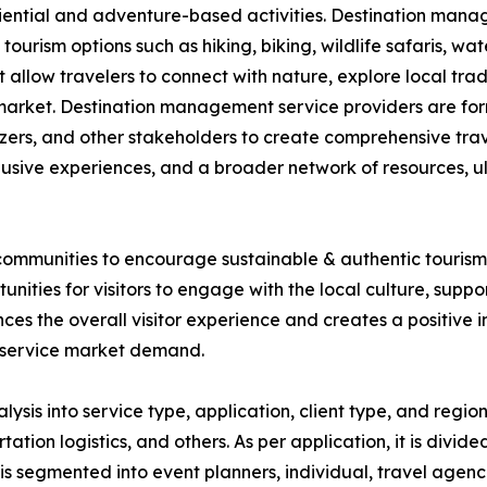
iential and adventure-based activities. Destination mana
ourism options such as hiking, biking, wildlife safaris, wa
 allow travelers to connect with nature, explore local trad
the market. Destination management service providers are fo
izers, and other stakeholders to create comprehensive tra
lusive experiences, and a broader network of resources, u
ommunities to encourage sustainable & authentic tourism. 
nities for visitors to engage with the local culture, supp
s the overall visitor experience and creates a positive im
 service market demand.
s into service type, application, client type, and region.
n logistics, and others. As per application, it is divided 
it is segmented into event planners, individual, travel agenc