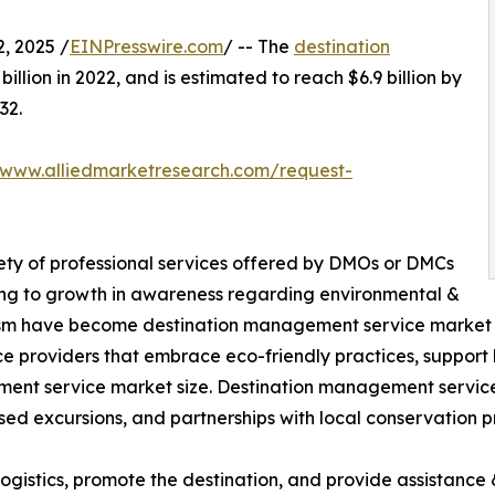
, 2025 /
EINPresswire.com
/ -- The
destination
illion in 2022, and is estimated to reach $6.9 billion by
32.
/www.alliedmarketresearch.com/request-
ety of professional services offered by DMOs or DMCs
ing to growth in awareness regarding environmental &
urism have become destination management service market tr
e providers that embrace eco-friendly practices, support
ement service market size. Destination management service
sed excursions, and partnerships with local conservation pr
gistics, promote the destination, and provide assistance &