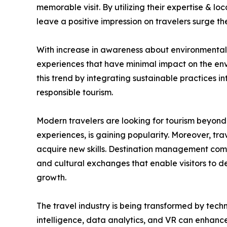
memorable visit. By utilizing their expertise & l
leave a positive impression on travelers surge 
With increase in awareness about environmental &
experiences that have minimal impact on the env
this trend by integrating sustainable practices i
responsible tourism.
Modern travelers are looking for tourism beyond 
experiences, is gaining popularity. Moreover, trav
acquire new skills. Destination management compa
and cultural exchanges that enable visitors to 
growth.
The travel industry is being transformed by tech
intelligence, data analytics, and VR can enhance