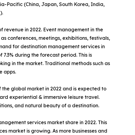
ia-Pacific (China, Japan, South Korea, India,
).
of revenue in 2022. Event management in the
s conferences, meetings, exhibitions, festivals,
 demand for destination management services in
.3% during the forecast period. This is
king in the market. Traditional methods such as
e apps.
 the global market in 2022 and is expected to
ard experiential & immersive leisure travel.
tions, and natural beauty of a destination.
management services market share in 2022. This
vices market is growing. As more businesses and