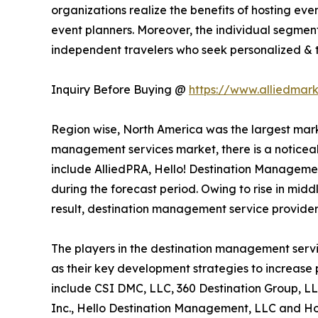
organizations realize the benefits of hosting ev
event planners. Moreover, the individual segment
independent travelers who seek personalized & ta
Inquiry Before Buying @
https://www.alliedmar
Region wise, North America was the largest marke
management services market, there is a noticeab
include AlliedPRA, Hello! Destination Managemen
during the forecast period. Owing to rise in midd
result, destination management service provider
The players in the destination management servi
as their key development strategies to increase p
include CSI DMC, LLC, 360 Destination Group, LL
Inc., Hello Destination Management, LLC and Hos