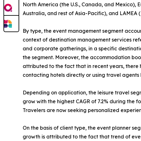
North America (the U.S., Canada, and Mexico), Eu
Australia, and rest of Asia-Pacific), and LAMEA (
By type, the event management segment accounte
context of destination management services refers
and corporate gatherings, in a specific destinat
the segment. Moreover, the accommodation bookin
attributed to the fact that in recent years, the
contacting hotels directly or using travel agent
Depending on application, the leisure travel se
grow with the highest CAGR of 7.2% during the for
Travelers are now seeking personalized experienc
On the basis of client type, the event planner s
growth is attributed to the fact that trend of e