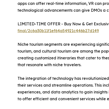
apps can offer real-time information, VR can pro
technological advancements can give DMOs a c
LIMITED-TIME OFFER - Buy Now & Get Exclusive
final/2c6a30b11f1ef64a54921c446b27d149
Niche tourism segments are experiencing signific
tourism, and cultural tourism are among the pop
creating customized itineraries that cater to th
that resonate with niche travelers.
The integration of technology has revolutionize
their services and streamline operations. This in
experiences, and data analytics to gain insigh
to offer efficient and convenient services while