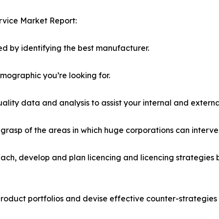
rvice Market Report:
d by identifying the best manufacturer.
emographic you’re looking for.
lity data and analysis to assist your internal and externa
r grasp of the areas in which huge corporations can interve
ach, develop and plan licencing and licencing strategies b
roduct portfolios and devise effective counter-strategies