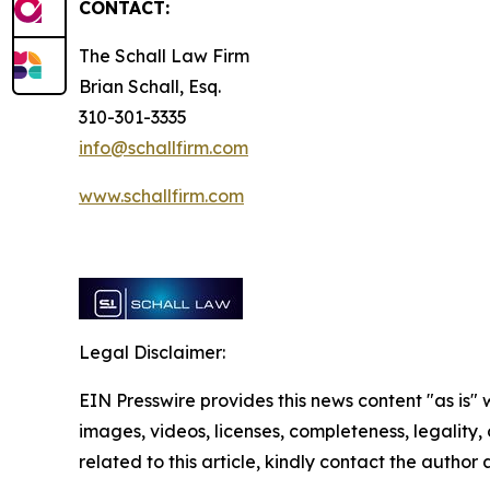
CONTACT:
The Schall Law Firm
Brian Schall, Esq.
310-301-3335
info@schallfirm.com
www.schallfirm.com
Legal Disclaimer:
EIN Presswire provides this news content "as is" 
images, videos, licenses, completeness, legality, o
related to this article, kindly contact the author