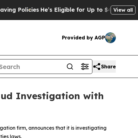
 Policies
He’s Eligible for Up to $480,000 After 
View all
Provided by AGP
Share
aud Investigation with
igation firm, announces that it is investigating
ities laws.