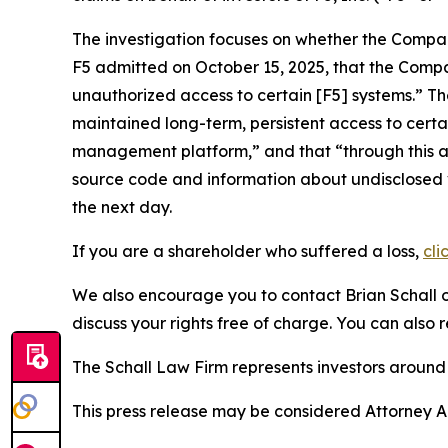
The investigation focuses on whether the Company
F5 admitted on October 15, 2025, that the Compa
unauthorized access to certain [F5] systems.” Th
maintained long-term, persistent access to cer
management platform,” and that “through this ac
source code and information about undisclosed vu
the next day.
If you are a shareholder who suffered a loss,
cli
We also encourage you to contact Brian Schall of
discuss your rights free of charge. You can also 
The Schall Law Firm represents investors around t
This press release may be considered Attorney Adv