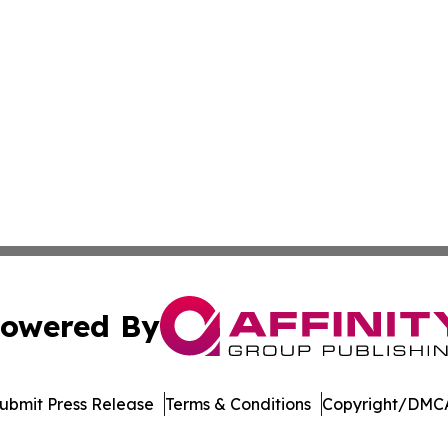
owered By
ubmit Press Release
Terms & Conditions
Copyright/DMCA
 dba Affinity Group Publishing & Consumer Products in th