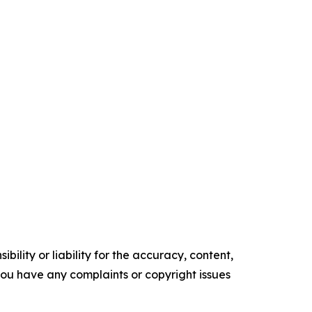
ility or liability for the accuracy, content,
f you have any complaints or copyright issues