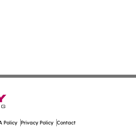
 Policy
Privacy Policy
Contact
e News. All Rights Reserved.