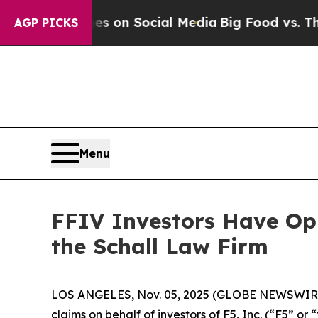
al Messages on Social Media
Big Food vs. The Peo
AGP PICKS
Menu
FFIV Investors Have Opp
the Schall Law Firm
LOS ANGELES, Nov. 05, 2025 (GLOBE NEWSWIR
claims on behalf of investors of F5, Inc. (“F5” 