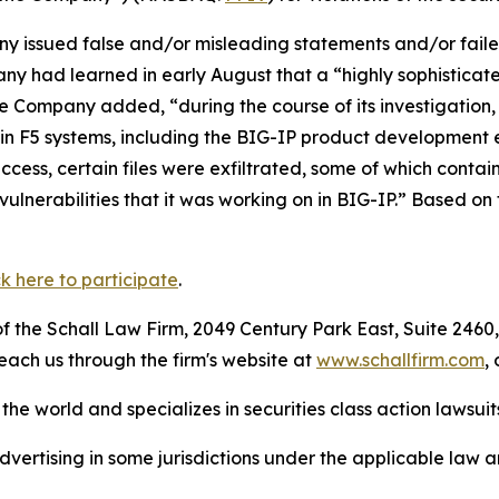
 issued false and/or misleading statements and/or failed 
ny had learned in early August that a “highly sophisticat
e Company added, “during the course of its investigation,
tain F5 systems, including the BIG-IP product developmen
cess, certain files were exfiltrated, some of which contai
lnerabilities that it was working on in BIG-IP.” Based on t
ck here to participate
.
 the Schall Law Firm, 2049 Century Park East, Suite 2460,
reach us through the firm's website at
www.schallfirm.com
,
he world and specializes in securities class action lawsuits
ertising in some jurisdictions under the applicable law an