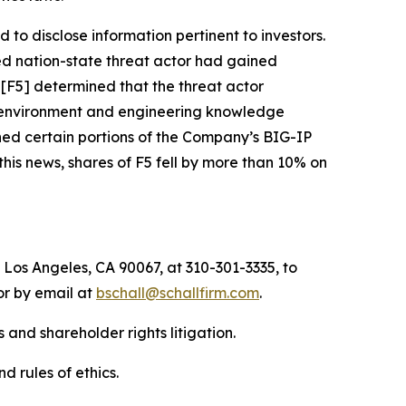
to disclose information pertinent to investors.
ed nation-state threat actor had gained
 [F5] determined that the threat actor
t environment and engineering knowledge
ned certain portions of the Company’s BIG-IP
his news, shares of F5 fell by more than 10% on
 Los Angeles, CA 90067, at 310-301-3335, to
 or by email at
bschall@schallfirm.com
.
 and shareholder rights litigation.
d rules of ethics.