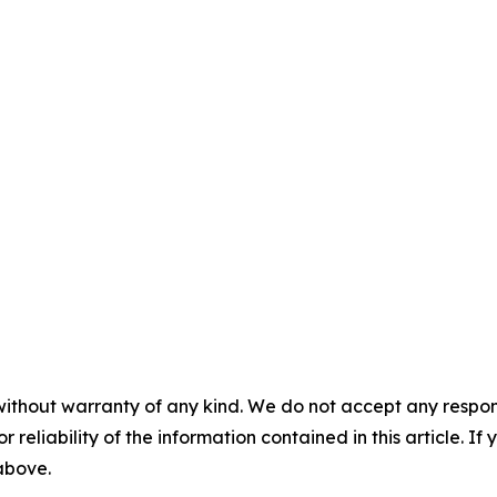
without warranty of any kind. We do not accept any responsib
r reliability of the information contained in this article. I
 above.