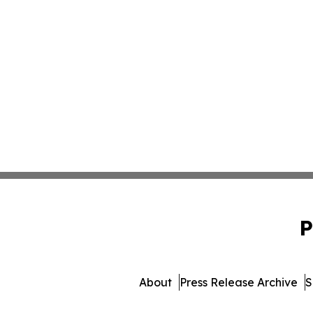
P
About
Press Release Archive
S
© 1995-2026 Newsmatics Inc.