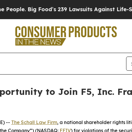
ple. Big Food’s 239 Lawsuits Against Life-Saving
ortunity to Join F5, Inc. Fr
E) --
The Schall Law Firm
, a national shareholder rights lit
or “the Company”) (NASDAQ:
FFIV
) for violations of the secur