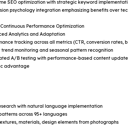
ime SEO optimization with strategic keyword implementat
sion psychology integration emphasizing benefits over tec
 Continuous Performance Optimization
ced Analytics and Adaptation
mance tracking across all metrics (CTR, conversion rates, 
 trend monitoring and seasonal pattern recognition
ated A/B testing with performance-based content update
egic advantage
search with natural language implementation
 patterns across 95+ languages
c textures, materials, design elements from photographs