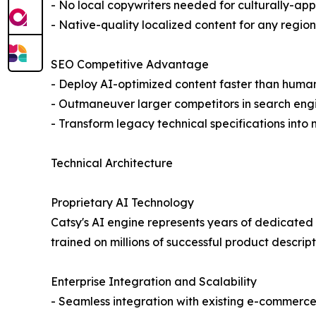
- No local copywriters needed for culturally-ap
- Native-quality localized content for any region
SEO Competitive Advantage
- Deploy AI-optimized content faster than huma
- Outmaneuver larger competitors in search eng
- Transform legacy technical specifications into
Technical Architecture
Proprietary AI Technology
Catsy's AI engine represents years of dedicated
trained on millions of successful product descrip
Enterprise Integration and Scalability
- Seamless integration with existing e-commerce