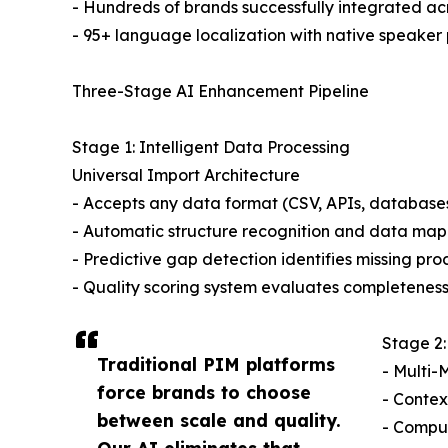
- Hundreds of brands successfully integrated a
- 95+ language localization with native speaker 
Three-Stage AI Enhancement Pipeline
Stage 1: Intelligent Data Processing
Universal Import Architecture
- Accepts any data format (CSV, APIs, database
- Automatic structure recognition and data ma
- Predictive gap detection identifies missing pr
- Quality scoring system evaluates completenes
Stage 2:
Traditional PIM platforms
- Multi-
force brands to choose
- Contex
between scale and quality.
- Comput