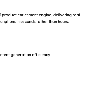
 product enrichment engine, delivering real-
riptions in seconds rather than hours.
ontent generation efficiency