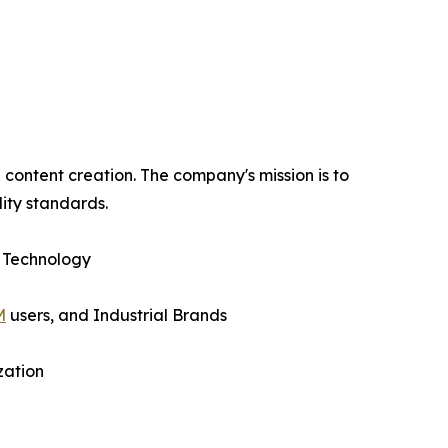
content creation. The company's mission is to
ity standards.
 Technology
M
users, and Industrial Brands
zation