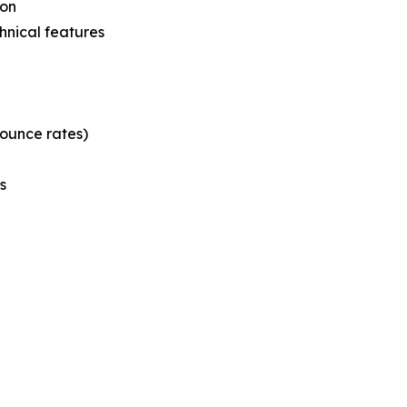
ion
hnical features
bounce rates)
s