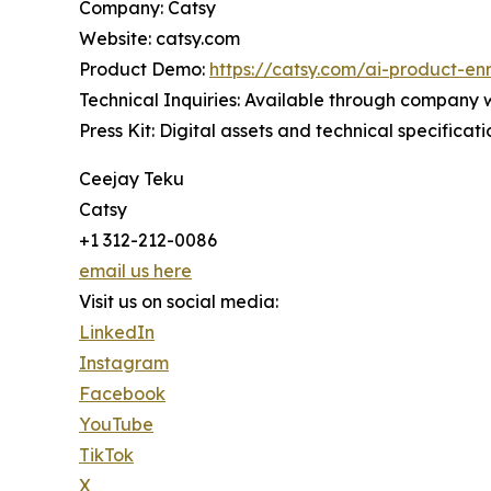
Company: Catsy
Website: catsy.com
Product Demo:
https://catsy.com/ai-product-en
Technical Inquiries: Available through company 
Press Kit: Digital assets and technical specificat
Ceejay Teku
Catsy
+1 312-212-0086
email us here
Visit us on social media:
LinkedIn
Instagram
Facebook
YouTube
TikTok
X