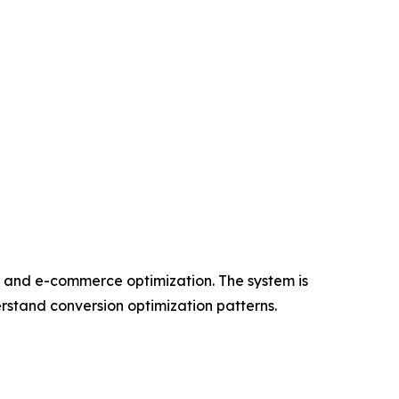
, and e-commerce optimization. The system is
erstand conversion optimization patterns.