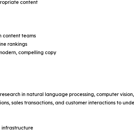
propriate content
n content teams
ine rankings
 modern, compelling copy
 research in natural language processing, computer vision
tions, sales transactions, and customer interactions to und
 infrastructure