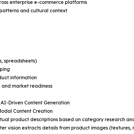
cross enterprise e-commerce platforms
patterns and cultural context
s, spreadsheets)
pping
oduct information
s and market readiness
 AI-Driven Content Generation
Modal Content Creation
tual product descriptions based on category research and
er vision extracts details from product images (textures, m