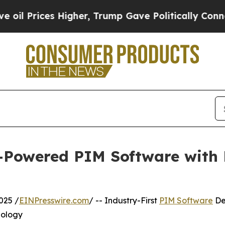
Higher, Trump Gave Politically Connected oil Co
I-Powered PIM Software with
025 /
EINPresswire.com
/ -- Industry-First
PIM Software
De
nology