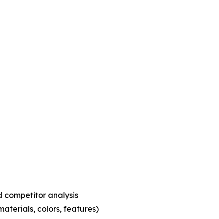
 competitor analysis
aterials, colors, features)