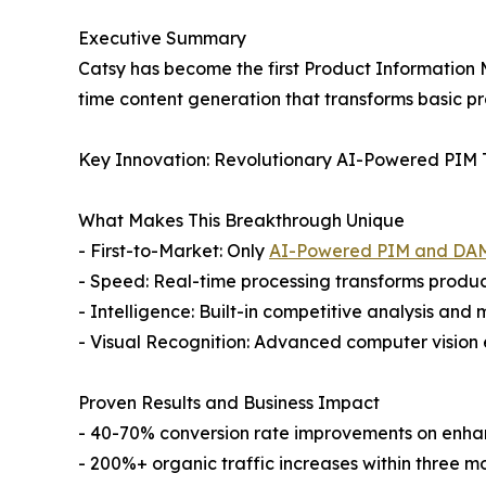
Executive Summary
Catsy has become the first Product Information 
time content generation that transforms basic pr
Key Innovation: Revolutionary AI-Powered PIM
What Makes This Breakthrough Unique
- First-to-Market: Only
AI-Powered PIM and DA
- Speed: Real-time processing transforms product
- Intelligence: Built-in competitive analysis and
- Visual Recognition: Advanced computer vision 
Proven Results and Business Impact
- 40-70% conversion rate improvements on enh
- 200%+ organic traffic increases within three m