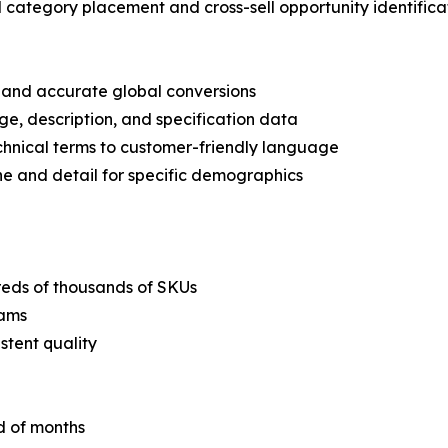
 category placement and cross-sell opportunity identifica
n and accurate global conversions
ge, description, and specification data
echnical terms to customer-friendly language
ne and detail for specific demographics
dreds of thousands of SKUs
eams
stent quality
d of months