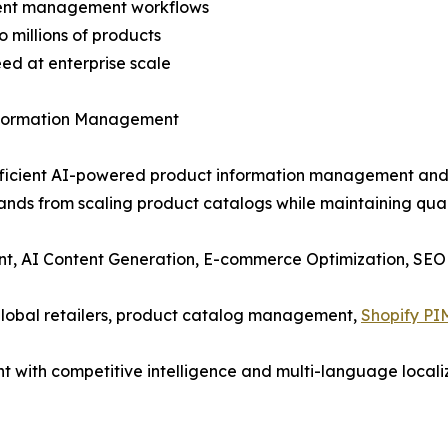
ntent management workflows
 millions of products
eed at enterprise scale
nformation Management
-efficient AI-powered product information management and 
rands from scaling product catalogs while maintaining qual
t, AI Content Generation, E-commerce Optimization, SEO
global retailers, product catalog management,
Shopify PI
t with competitive intelligence and multi-language locali