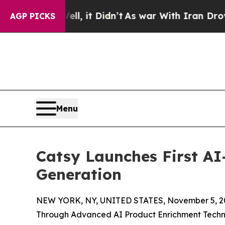
l, it Didn’t
As war With Iran Drove oil Prices 
AGP PICKS
Menu
Catsy Launches First A
Generation
NEW YORK, NY, UNITED STATES, November 5, 2
Through Advanced AI Product Enrichment Tech