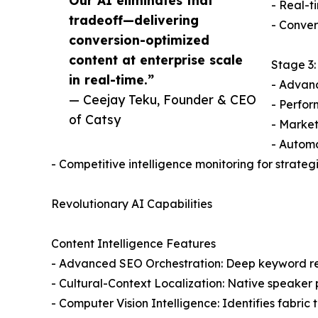
Our AI eliminates that
- Real-t
tradeoff—delivering
- Conver
conversion-optimized
content at enterprise scale
Stage 3:
in real-time.”
- Advan
— Ceejay Teku, Founder & CEO
- Perfor
of Catsy
- Market
- Autom
- Competitive intelligence monitoring for strat
Revolutionary AI Capabilities
Content Intelligence Features
- Advanced SEO Orchestration: Deep keyword re
- Cultural-Context Localization: Native speaker
- Computer Vision Intelligence: Identifies fabri