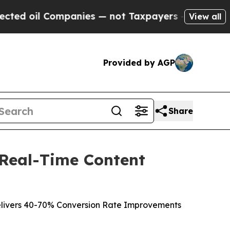
mpanies — not Taxpayers — the Chance to Cash in
View all
Provided by AGP
Share
 Real-Time Content
livers 40-70% Conversion Rate Improvements