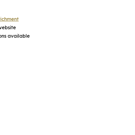
richment
website
ions available