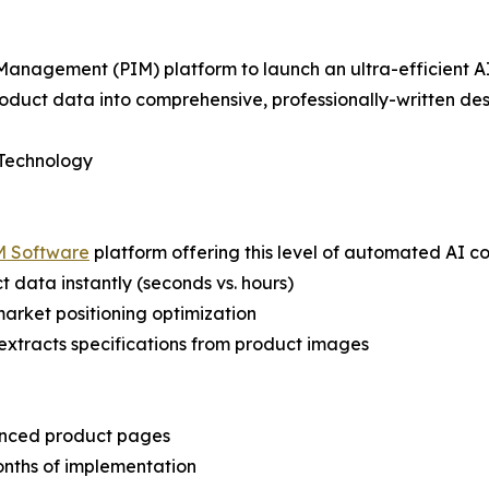
Management (PIM) platform to launch an ultra-efficient AI
oduct data into comprehensive, professionally-written desc
 Technology
M Software
platform offering this level of automated AI c
 data instantly (seconds vs. hours)
 market positioning optimization
extracts specifications from product images
anced product pages
onths of implementation