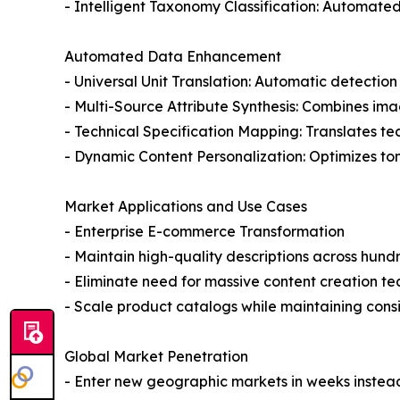
- Intelligent Taxonomy Classification: Automated
Automated Data Enhancement
- Universal Unit Translation: Automatic detectio
- Multi-Source Attribute Synthesis: Combines ima
- Technical Specification Mapping: Translates t
- Dynamic Content Personalization: Optimizes to
Market Applications and Use Cases
- Enterprise E-commerce Transformation
- Maintain high-quality descriptions across hun
- Eliminate need for massive content creation t
- Scale product catalogs while maintaining consi
Global Market Penetration
- Enter new geographic markets in weeks instea