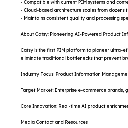
- Compatible with current PIM systems and co
- Cloud-based architecture scales from dozens to
- Maintains consistent quality and processing sp
About Catsy: Pioneering AI-Powered Product I
Catsy is the first PIM platform to pioneer ultra
eliminate traditional bottlenecks that prevent b
Industry Focus: Product Information Managemen
Target Market: Enterprise e-commerce brands, 
Core Innovation: Real-time AI product enrichmen
Media Contact and Resources