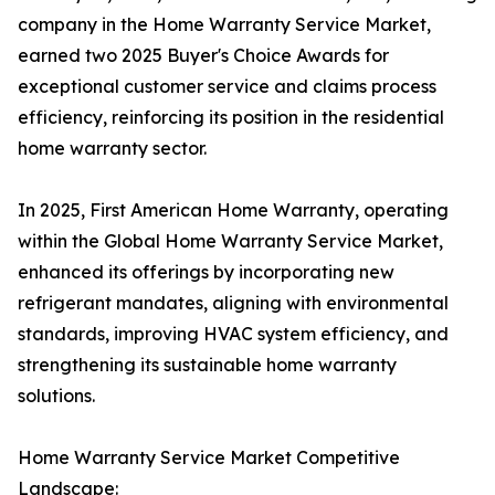
company in the Home Warranty Service Market,
earned two 2025 Buyer's Choice Awards for
exceptional customer service and claims process
efficiency, reinforcing its position in the residential
home warranty sector.
In 2025, First American Home Warranty, operating
within the Global Home Warranty Service Market,
enhanced its offerings by incorporating new
refrigerant mandates, aligning with environmental
standards, improving HVAC system efficiency, and
strengthening its sustainable home warranty
solutions.
Home Warranty Service Market Competitive
Landscape: