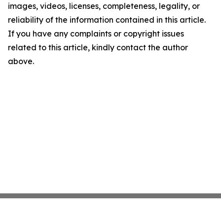
images, videos, licenses, completeness, legality, or
reliability of the information contained in this article.
If you have any complaints or copyright issues
related to this article, kindly contact the author
above.