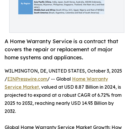
A Home Warranty Service is a contract that
covers the repair or replacement of major
home systems and appliances.
WILMINGTON, DE, UNITED STATES, October 3, 2025
/
EINPresswire.com
/ -- Global
Home Warranty
Service Market,
valued at USD 8.87 Billion in 2024, is
projected to expand at a robust CAGR of 6.72% from
2025 to 2032, reaching nearly USD 14.93 Billion by
2032.
Global Home Warranty Service Market Growth: How