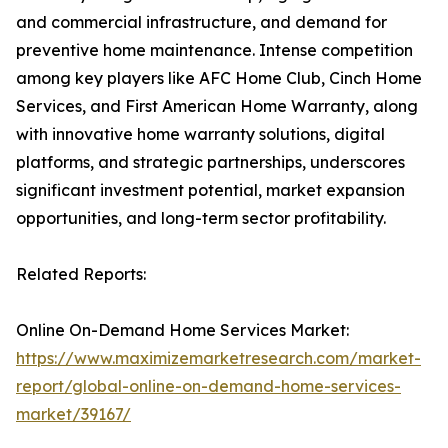
and commercial infrastructure, and demand for
preventive home maintenance. Intense competition
among key players like AFC Home Club, Cinch Home
Services, and First American Home Warranty, along
with innovative home warranty solutions, digital
platforms, and strategic partnerships, underscores
significant investment potential, market expansion
opportunities, and long-term sector profitability.
Related Reports:
Online On-Demand Home Services Market:
https://www.maximizemarketresearch.com/market-
report/global-online-on-demand-home-services-
market/39167/