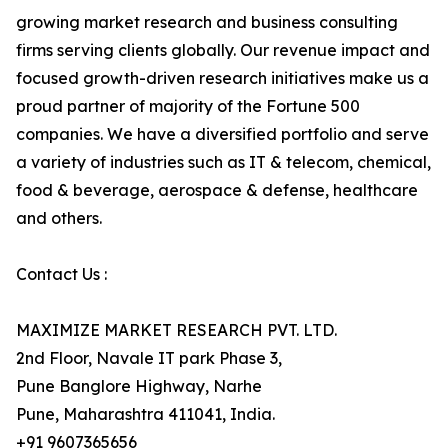
growing market research and business consulting
firms serving clients globally. Our revenue impact and
focused growth-driven research initiatives make us a
proud partner of majority of the Fortune 500
companies. We have a diversified portfolio and serve
a variety of industries such as IT & telecom, chemical,
food & beverage, aerospace & defense, healthcare
and others.
Contact Us :
MAXIMIZE MARKET RESEARCH PVT. LTD.
2nd Floor, Navale IT park Phase 3,
Pune Banglore Highway, Narhe
Pune, Maharashtra 411041, India.
+91 9607365656