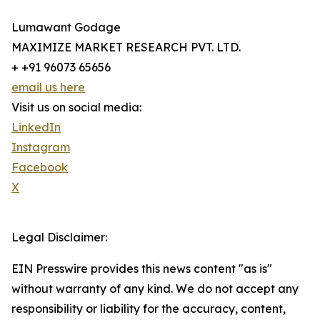
Lumawant Godage
MAXIMIZE MARKET RESEARCH PVT. LTD.
+ +91 96073 65656
email us here
Visit us on social media:
LinkedIn
Instagram
Facebook
X
Legal Disclaimer:
EIN Presswire provides this news content "as is"
without warranty of any kind. We do not accept any
responsibility or liability for the accuracy, content,