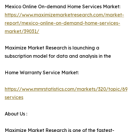
Mexico Online On-demand Home Services Market:
https://www.maximizemarketresearch.com/market-
report/mexico-online-on-demand-home-services-
market/39031/
Maximize Market Research is launching a
subscription model for data and analysis in the
Home Warranty Service Market:
https://www.mmrstatistics.com/markets/320/topic/699
services
About Us :
Maximize Market Research is one of the fastest-