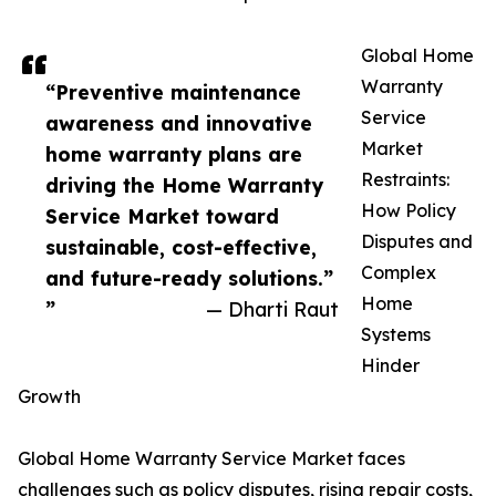
Global Home
Warranty
“Preventive maintenance
Service
awareness and innovative
Market
home warranty plans are
Restraints:
driving the Home Warranty
How Policy
Service Market toward
Disputes and
sustainable, cost-effective,
Complex
and future-ready solutions.”
Home
”
— Dharti Raut
Systems
Hinder
Growth
Global Home Warranty Service Market faces
challenges such as policy disputes, rising repair costs,