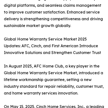
digital platforms, and seamless claims management
to improve customer satisfaction. Enhanced service
delivery is strengthening competitiveness and driving
sustainable market growth globally.
Global Home Warranty Service Market 2025
Updates: AFC, Cinch, and First American Introduce
Innovative Solutions and Strengthen Customer Trust
In August 2025, AFC Home Club, a key player in the
Global Home Warranty Service Market, introduced a
lifetime workmanship guarantee, setting a new
industry standard for repair reliability, customer trust,
and home warranty services innovation.
On May 15, 2025, Cinch Home Services, Inc., a leading