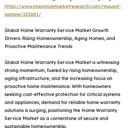
https://www.maximizemarketresearch.com/request-
sample/222681/
Global Home Warranty Service Market Growth
Drivers: Rising Homeownership, Aging Homes, and
Proactive Maintenance Trends
Global Home Warranty Service Market is witnessing
strong momentum, fueled by rising homeownership,
aging infrastructure, and the increasing focus on
proactive home maintenance. With homeowners
seeking cost-effective protection for critical systems
and appliances, demand for reliable home warranty
solutions is surging, positioning the Home Warranty
Service Market as a cornerstone of secure and
sustainable homeownership.