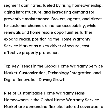
segment dominates, fueled by rising homeownership,
aging infrastructure, and increasing demand for
preventive maintenance. Brokers, agents, and direct-
to-customer channels enhance accessibility, while
renewals and home resale opportunities further
expand reach, positioning the Home Warranty
Service Market as a key driver of secure, cost-
effective property protection.
Top Key Trends in the Global Home Warranty Service
Market: Customization, Technology Integration, and
Digital Innovation Driving Growth
Rise of Customizable Home Warranty Plans:
Homeowners in the Global Home Warranty Service
Market are demanding flexible, tailored coverage to