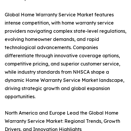
Global Home Warranty Service Market features
intense competition, with home warranty service
providers navigating complex state-level regulations,
evolving homeowner demands, and rapid
technological advancements. Companies
differentiate through innovative coverage options,
competitive pricing, and superior customer service,
while industry standards from NHSCA shape a
dynamic Home Warranty Service Market landscape,
driving strategic growth and global expansion
opportunities.
North America and Europe Lead the Global Home
Warranty Service Market: Regional Trends, Growth
Drivers, and Innovation Highlights