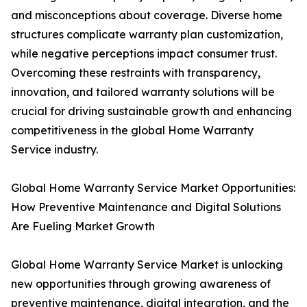
and misconceptions about coverage. Diverse home
structures complicate warranty plan customization,
while negative perceptions impact consumer trust.
Overcoming these restraints with transparency,
innovation, and tailored warranty solutions will be
crucial for driving sustainable growth and enhancing
competitiveness in the global Home Warranty
Service industry.
Global Home Warranty Service Market Opportunities:
How Preventive Maintenance and Digital Solutions
Are Fueling Market Growth
Global Home Warranty Service Market is unlocking
new opportunities through growing awareness of
preventive maintenance, digital integration, and the