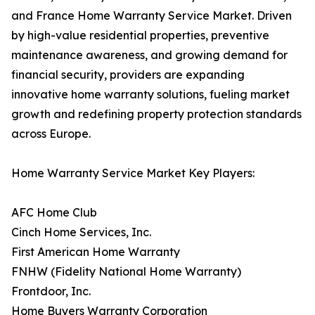
and France Home Warranty Service Market. Driven
by high-value residential properties, preventive
maintenance awareness, and growing demand for
financial security, providers are expanding
innovative home warranty solutions, fueling market
growth and redefining property protection standards
across Europe.
Home Warranty Service Market Key Players:
AFC Home Club
Cinch Home Services, Inc.
First American Home Warranty
FNHW (Fidelity National Home Warranty)
Frontdoor, Inc.
Home Buyers Warranty Corporation