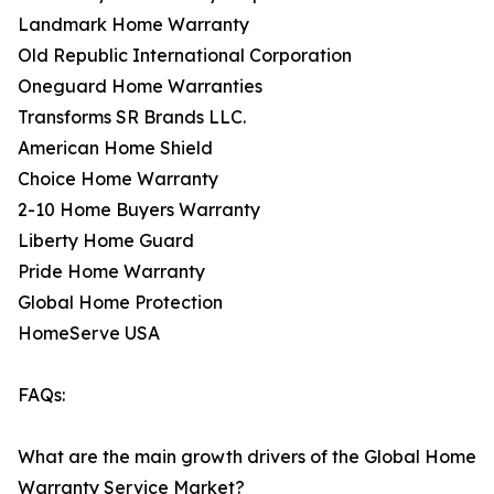
Landmark Home Warranty
Old Republic International Corporation
Oneguard Home Warranties
Transforms SR Brands LLC.
American Home Shield
Choice Home Warranty
2-10 Home Buyers Warranty
Liberty Home Guard
Pride Home Warranty
Global Home Protection
HomeServe USA
FAQs:
What are the main growth drivers of the Global Home
Warranty Service Market?