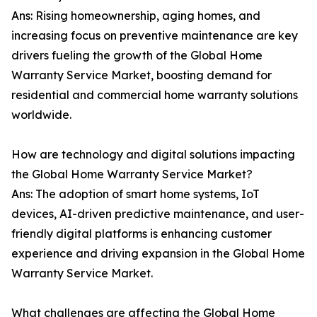
Ans: Rising homeownership, aging homes, and
increasing focus on preventive maintenance are key
drivers fueling the growth of the Global Home
Warranty Service Market, boosting demand for
residential and commercial home warranty solutions
worldwide.
How are technology and digital solutions impacting
the Global Home Warranty Service Market?
Ans: The adoption of smart home systems, IoT
devices, AI-driven predictive maintenance, and user-
friendly digital platforms is enhancing customer
experience and driving expansion in the Global Home
Warranty Service Market.
What challenges are affecting the Global Home