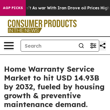
n’t
As war With Iran Drove oil Prices Higher, Trump G
AGP PICKS
Home Warranty Service
Market to hit USD 14.93B
by 2032, fueled by housing
growth & preventive
maintenance demand.