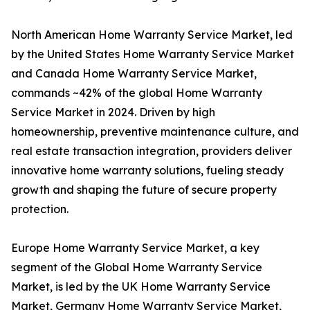
North American Home Warranty Service Market, led
by the United States Home Warranty Service Market
and Canada Home Warranty Service Market,
commands ~42% of the global Home Warranty
Service Market in 2024. Driven by high
homeownership, preventive maintenance culture, and
real estate transaction integration, providers deliver
innovative home warranty solutions, fueling steady
growth and shaping the future of secure property
protection.
Europe Home Warranty Service Market, a key
segment of the Global Home Warranty Service
Market, is led by the UK Home Warranty Service
Market, Germany Home Warranty Service Market,