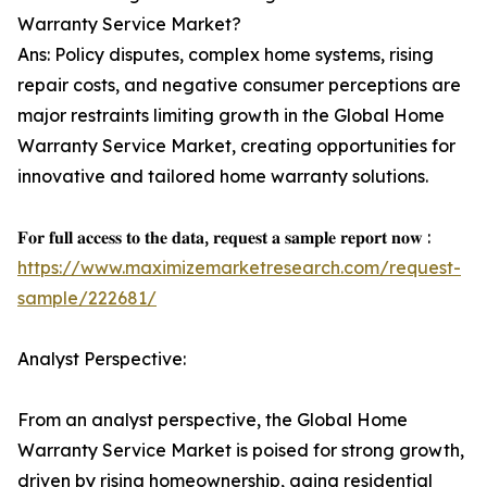
Warranty Service Market?
Ans: Policy disputes, complex home systems, rising
repair costs, and negative consumer perceptions are
major restraints limiting growth in the Global Home
Warranty Service Market, creating opportunities for
innovative and tailored home warranty solutions.
𝐅𝐨𝐫 𝐟𝐮𝐥𝐥 𝐚𝐜𝐜𝐞𝐬𝐬 𝐭𝐨 𝐭𝐡𝐞 𝐝𝐚𝐭𝐚, 𝐫𝐞𝐪𝐮𝐞𝐬𝐭 𝐚 𝐬𝐚𝐦𝐩𝐥𝐞 𝐫𝐞𝐩𝐨𝐫𝐭 𝐧𝐨𝐰 :
https://www.maximizemarketresearch.com/request-
sample/222681/
Analyst Perspective:
From an analyst perspective, the Global Home
Warranty Service Market is poised for strong growth,
driven by rising homeownership, aging residential