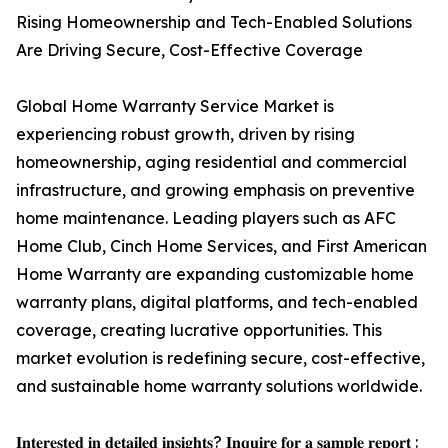
Rising Homeownership and Tech-Enabled Solutions
Are Driving Secure, Cost-Effective Coverage
Global Home Warranty Service Market is
experiencing robust growth, driven by rising
homeownership, aging residential and commercial
infrastructure, and growing emphasis on preventive
home maintenance. Leading players such as AFC
Home Club, Cinch Home Services, and First American
Home Warranty are expanding customizable home
warranty plans, digital platforms, and tech-enabled
coverage, creating lucrative opportunities. This
market evolution is redefining secure, cost-effective,
and sustainable home warranty solutions worldwide.
𝐈𝐧𝐭𝐞𝐫𝐞𝐬𝐭𝐞𝐝 𝐢𝐧 𝐝𝐞𝐭𝐚𝐢𝐥𝐞𝐝 𝐢𝐧𝐬𝐢𝐠𝐡𝐭𝐬? 𝐈𝐧𝐪𝐮𝐢𝐫𝐞 𝐟𝐨𝐫 𝐚 𝐬𝐚𝐦𝐩𝐥𝐞 𝐫𝐞𝐩𝐨𝐫𝐭 :