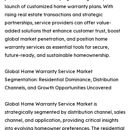
launch of customized home warranty plans. With
rising real estate transactions and strategic
partnerships, service providers can offer value-
added solutions that enhance customer trust, boost
global market penetration, and position home
warranty services as essential tools for secure,
future-ready, and sustainable homeownership.
Global Home Warranty Service Market
Segmentation: Residential Dominance, Distribution
Channels, and Growth Opportunities Uncovered
Global Home Warranty Service Market is
strategically segmented by distribution channel, sales
channel, and application, providing critical insights
into evolving homeowner preferences. The residential