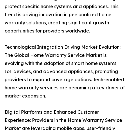
protect specific home systems and appliances. This
trend is driving innovation in personalized home
warranty solutions, creating significant growth
opportunities for providers worldwide.
Technological Integration Driving Market Evolution:
The Global Home Warranty Service Market is
evolving with the adoption of smart home systems,
IoT devices, and advanced appliances, prompting
providers to expand coverage options. Tech-enabled
home warranty services are becoming a key driver of
market expansion.
Digital Platforms and Enhanced Customer
Experience: Providers in the Home Warranty Service
Market are leveraging mobile apps, user-friendly