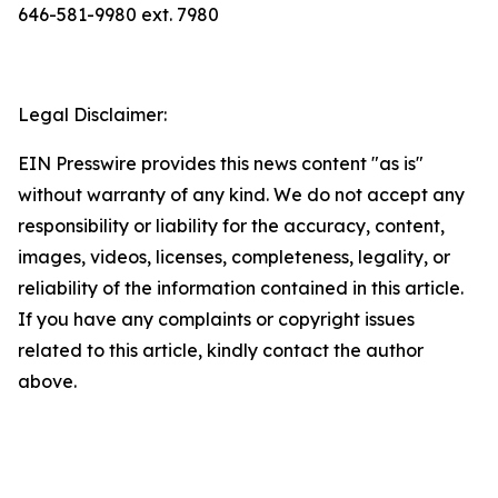
646-581-9980 ext. 7980
Legal Disclaimer:
EIN Presswire provides this news content "as is"
without warranty of any kind. We do not accept any
responsibility or liability for the accuracy, content,
images, videos, licenses, completeness, legality, or
reliability of the information contained in this article.
If you have any complaints or copyright issues
related to this article, kindly contact the author
above.