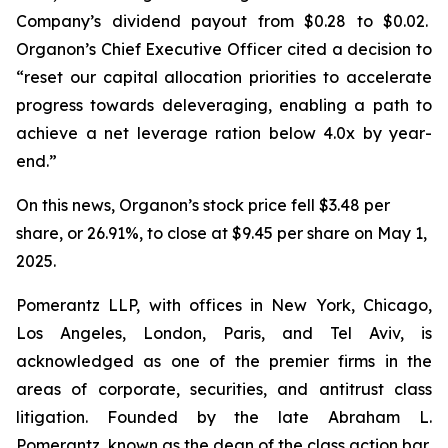
Company’s dividend payout from $0.28 to $0.02.
Organon’s Chief Executive Officer cited a decision to
“reset our capital allocation priorities to accelerate
progress towards deleveraging, enabling a path to
achieve a net leverage ration below 4.0x by year-
end.”
On this news, Organon’s stock price fell $3.48 per
share, or 26.91%, to close at $9.45 per share on May 1,
2025.
Pomerantz LLP, with offices in New York, Chicago,
Los Angeles, London, Paris, and Tel Aviv, is
acknowledged as one of the premier firms in the
areas of corporate, securities, and antitrust class
litigation. Founded by the late Abraham L.
Pomerantz, known as the dean of the class action bar,