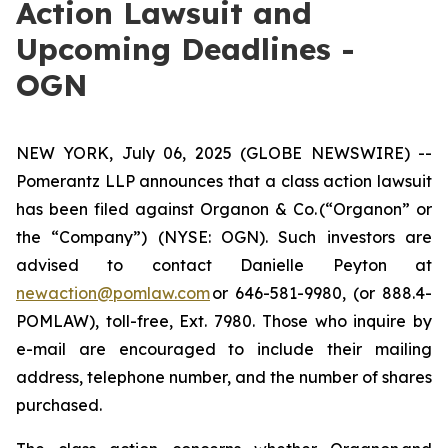
Action Lawsuit and
Upcoming Deadlines -
OGN
NEW YORK, July 06, 2025 (GLOBE NEWSWIRE) --
Pomerantz LLP announces that a class action lawsuit
has been filed against Organon & Co. (“Organon” or
the “Company”) (NYSE: OGN). Such investors are
advised to contact Danielle Peyton at
newaction@pomlaw.com
or 646-581-9980, (or 888.4-
POMLAW), toll-free, Ext. 7980. Those who inquire by
e-mail are encouraged to include their mailing
address, telephone number, and the number of shares
purchased.