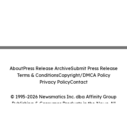
About
Press Release Archive
Submit Press Release
Terms & Conditions
Copyright/DMCA Policy
Privacy Policy
Contact
© 1995-2026 Newsmatics Inc. dba Affinity Group
Publishing & Consumer Products in the News. All
Rights Reserved.
Cookie Settings / Your Privacy Choices