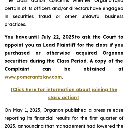
The class action concerns whether Organon and
certain of its officers and/or directors have engaged
in securities fraud or other unlawful business
practices.
You have until July 22, 2025 to ask the Court to
appoint you as Lead Plaintiff for the class if you
purchased or otherwise acquired
Organon
securities
during the Class Period. A copy of the
Complaint can be obtained a
t
www.pomerantzlaw.com
.
[Click here for information about joining the
class action]
On May 1, 2025, Organon published a press release
reporting its financial results for the first quarter of
2025, announcing that management had lowered the