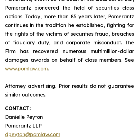
Pomerantz pioneered the field of securities class
actions. Today, more than 85 years later, Pomerantz
continues in the tradition he established, fighting for
the rights of the victims of securities fraud, breaches
of fiduciary duty, and corporate misconduct. The
Firm has recovered numerous multimillion-dollar
damages awards on behalf of class members. See
www.pomlaw.com
.
Attorney advertising. Prior results do not guarantee
similar outcomes.
CONTACT:
Danielle Peyton
Pomerantz LLP
dpeyton@pomlaw.com