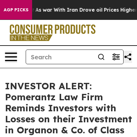
 it Didn’t
As war With Iran Drove oil Prices Higher, 
AGP PICKS
INVESTOR ALERT:
Pomerantz Law Firm
Reminds Investors with
Losses on their Investment
in Organon & Co. of Class