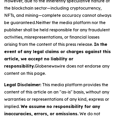
However, due to the inherently speculative nature of
the blockchain sector—including cryptocurrency,
NFTs, and mining—complete accuracy cannot always
be guaranteed.Neither the media platform nor the
publisher shall be held responsible for any fraudulent
activities, misrepresentations, or financial losses
arising from the content of this press release.
In the
event of any legal claims or charges against this
article, we accept no liability or
responsibility.
Globenewswire does not endorse any
content on this page.
Legal Disclaimer:
This media platform provides the
content of this article on an "as-is" basis, without any
warranties or representations of any kind, express or
implied.
We assume no responsibility for any
inaccuracies, errors, or omissions.
We do not