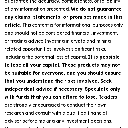
guarantee the accuracy, completeness, or reliability
of any information presented.
We do not guarantee
any claims, statements, or promises made in this
article.
This content is for informational purposes only
and should not be considered financial, investment,
or trading advice.Investing in crypto and mining-
related opportunities involves significant risks,
including the potential loss of capital.
It is possible
to lose all your capital. These products may not
be suitable for everyone, and you should ensure
that you understand the risks involved. Seek
independent advice if necessary. Speculate only
with funds that you can afford to lose.
Readers
are strongly encouraged to conduct their own
research and consult with a qualified financial
advisor before making any investment decisions.