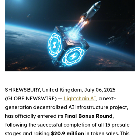
SHREWSBURY, United Kingdom, July 06, 2025
(GLOBE NEWSWIRE) --
Lightchain AI
, a next-
generation decentralized AI infrastructure project,
has officially entered its
Final Bonus Round
,
following the successful completion of all 15 presale
stages and raising
$20.9 million
in token sales. This