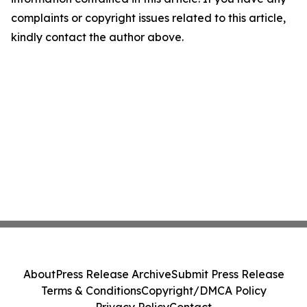
complaints or copyright issues related to this article,
kindly contact the author above.
About
Press Release Archive
Submit Press Release
Terms & Conditions
Copyright/DMCA Policy