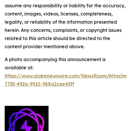
assume any responsibility or liability for the accuracy,
content, images, videos, licenses, completeness,
legality, or reliability of the information presented
herein. Any concerns, complaints, or copyright issues
related to this article should be directed to the
content provider mentioned above.
A photo accompanying this announcement is
available at:
https://www.globenewswire.com/NewsRoom/Attachm
7733-492e-9910-988a2cee43ff