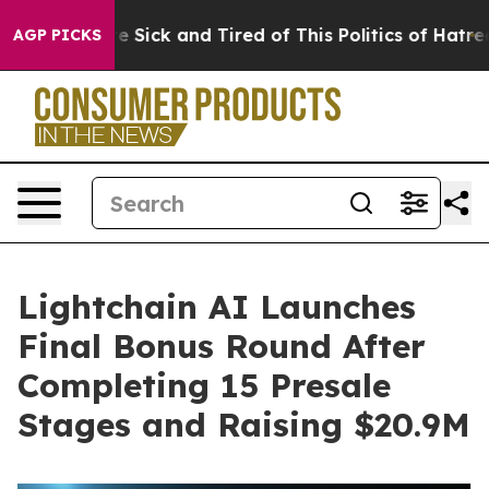
le Are Sick and Tired of This Politics of Hatred”
The S
AGP PICKS
Lightchain AI Launches
Final Bonus Round After
Completing 15 Presale
Stages and Raising $20.9M