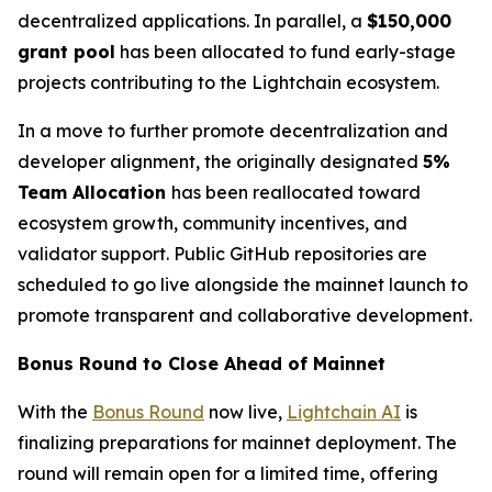
decentralized applications. In parallel, a
$150,000
grant pool
has been allocated to fund early-stage
projects contributing to the Lightchain ecosystem.
In a move to further promote decentralization and
developer alignment, the originally designated
5%
Team Allocation
has been reallocated toward
ecosystem growth, community incentives, and
validator support. Public GitHub repositories are
scheduled to go live alongside the mainnet launch to
promote transparent and collaborative development.
Bonus Round to Close Ahead of Mainnet
With the
Bonus Round
now live,
Lightchain AI
is
finalizing preparations for mainnet deployment. The
round will remain open for a limited time, offering