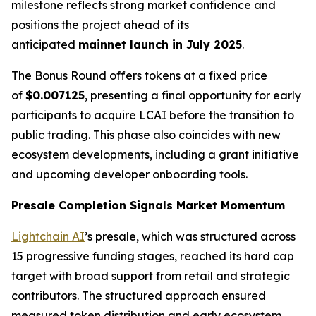
milestone reflects strong market confidence and
positions the project ahead of its
anticipated
mainnet launch in July 2025
.
The Bonus Round offers tokens at a fixed price
of
$0.007125
, presenting a final opportunity for early
participants to acquire LCAI before the transition to
public trading. This phase also coincides with new
ecosystem developments, including a grant initiative
and upcoming developer onboarding tools.
Presale Completion Signals Market Momentum
Lightchain AI
’s presale, which was structured across
15 progressive funding stages, reached its hard cap
target with broad support from retail and strategic
contributors. The structured approach ensured
measured token distribution and early ecosystem