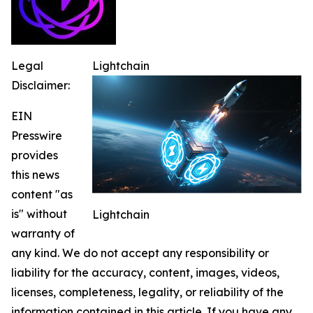
Legal
Lightchain
Disclaimer:
EIN
Presswire
provides
this news
content "as
is" without
Lightchain
warranty of
any kind. We do not accept any responsibility or
liability for the accuracy, content, images, videos,
licenses, completeness, legality, or reliability of the
information contained in this article. If you have any