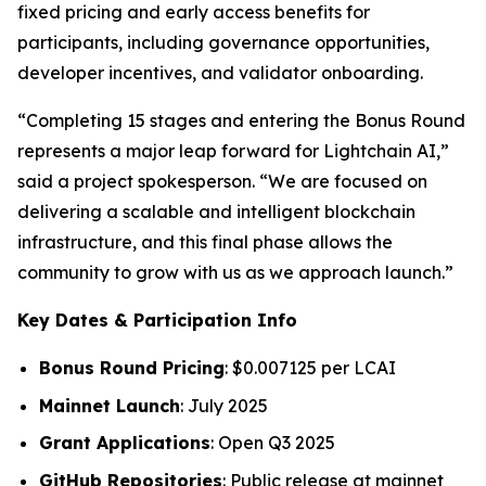
fixed pricing and early access benefits for
participants, including governance opportunities,
developer incentives, and validator onboarding.
“Completing 15 stages and entering the Bonus Round
represents a major leap forward for Lightchain AI,”
said a project spokesperson. “We are focused on
delivering a scalable and intelligent blockchain
infrastructure, and this final phase allows the
community to grow with us as we approach launch.”
Key Dates & Participation Info
Bonus Round Pricing
: $0.007125 per LCAI
Mainnet Launch
: July 2025
Grant Applications
: Open Q3 2025
GitHub Repositories
: Public release at mainnet