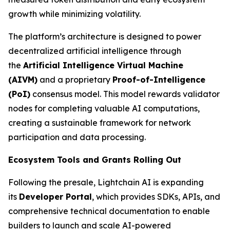
growth while minimizing volatility.
The platform’s architecture is designed to power
decentralized artificial intelligence through
the
Artificial Intelligence Virtual Machine
(AIVM)
and a proprietary
Proof-of-Intelligence
(PoI)
consensus model. This model rewards validator
nodes for completing valuable AI computations,
creating a sustainable framework for network
participation and data processing.
Ecosystem Tools and Grants Rolling Out
Following the presale, Lightchain AI is expanding
its
Developer Portal
, which provides SDKs, APIs, and
comprehensive technical documentation to enable
builders to launch and scale AI-powered