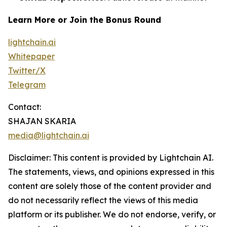
Learn More or Join the Bonus Round
lightchain.ai
Whitepaper
Twitter/X
Telegram
Contact:
SHAJAN SKARIA
media@lightchain.ai
Disclaimer
:
This content is provided by
Lightchain AI.
The statements, views, and opinions expressed in this
content are solely those of the content provider and
do not necessarily reflect the views of this media
platform or its publisher. We do not endorse, verify, or